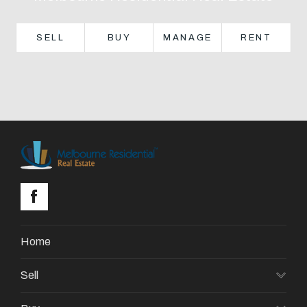
About
SELL
BUY
MANAGE
RENT
CONNECT
Facebook
GET IN TOUCH
Level 14/460 Lonsdale
Street, Melbourne, VIC
Home
(03) 70751908
Sell