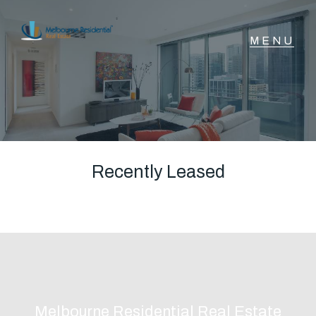
NAVIGATE
Home
Sell
Recently Leased
Buy
Manage
Rent
Melbourne Residential Real Estate