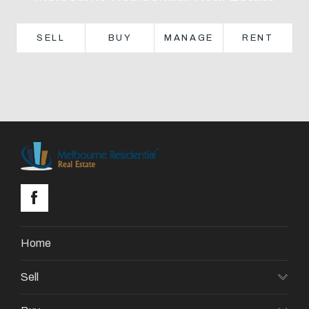
About
SELL
BUY
MANAGE
RENT
CONNECT
Facebook
GET IN TOUCH
Level 14/460 Lonsdale
Street, Melbourne, VIC
Home
(03) 70751908
Sell