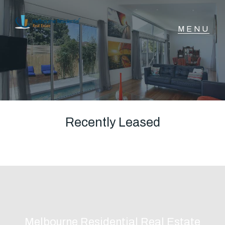
NAVIGATE
Home
Sell
Recently Leased
Buy
Manage
Rent
Melbourne Residential Real Estate