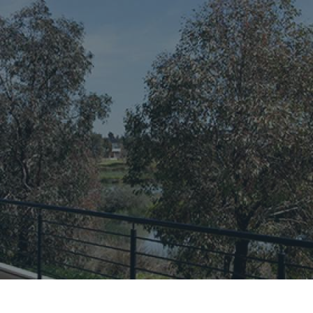
CONNECT
GE
Facebook
Le
St
(0
Te