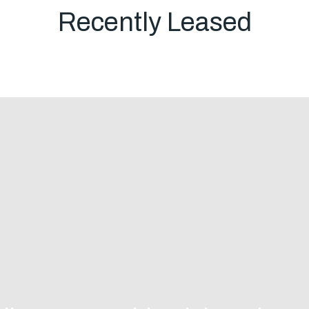
Em
Recently Leased