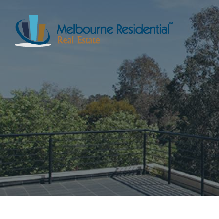
NAVIGATE
Home
Sell
Buy
Manage