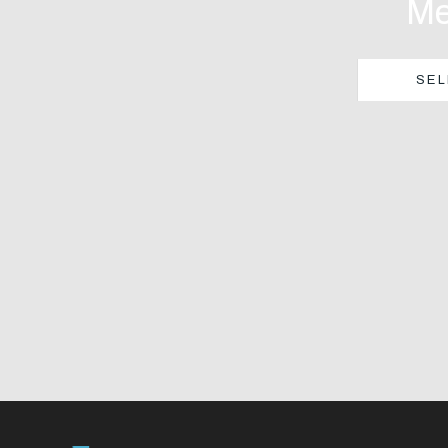
Me
SEL