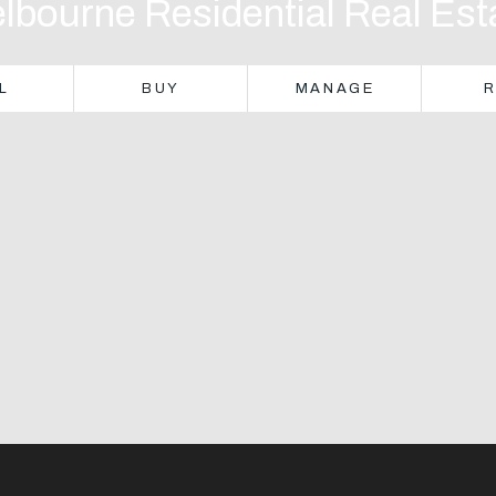
lbourne Residential Real Est
L
BUY
MANAGE