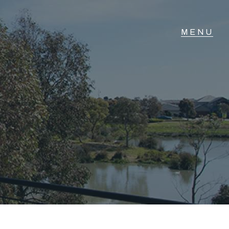
T IN TOUCH
vel 14/460 Lonsdale
reet, Melbourne, VIC
3) 70751908
xt Us: 0468 000 495