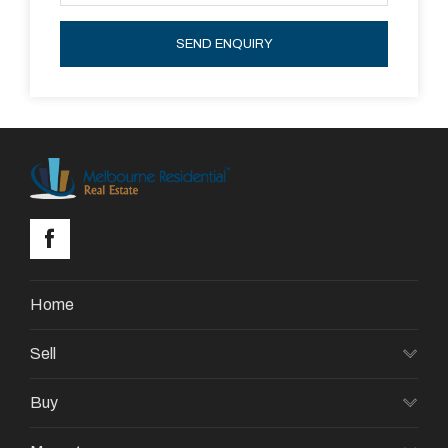
SEND ENQUIRY
Home
Sell
Buy