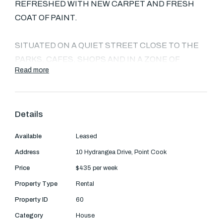
Text Us: 0468 000 495
REFRESHED WITH NEW CARPET AND FRESH
COAT OF PAINT.
Email us
SITUATED ON A QUIET STREET CLOSE TO THE
PARKS, CAFES, SHOPS AND IN A ZONE OF
Read more
ALAMANDA COLLEGE.
COMPRISED OF 4 BEDROOMS AND 2
Details
BATHROOMS (MASTER WITH WALK IN ROBE
AND ENSUITE), OPEN PLAN LIVING/DINING
Available
Leased
ZONE, RUMPUS AND CENTRALLY LOCATED
Address
10 Hydrangea Drive, Point Cook
INDEPENDENT STUDY AREA.
Price
$435 per week
THIS PROPERTY IS JAM PACKED WITH ALL OF
Property Type
Rental
THE ESSENTIALS THAT CATER FOR SMALL TO
Property ID
60
LARGE FAMILIES AND COUPLES ALIKE.
Category
House