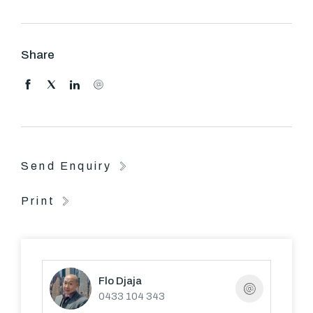
FURTHER ATTRIBUTES INCLUDE A DOUBLE
REMOTE LOCK UP GARAGE AND LARGE
Share
BACKYARD.
Send Enquiry
Print
Flo Djaja
0433 104 343