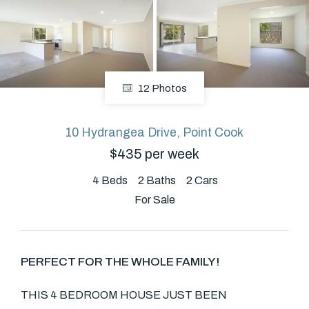
About
12 Photos
CONNECT
Facebook
10 Hydrangea Drive, Point Cook
$435 per week
4
Beds
2
Baths
2
Cars
GET IN TOUCH
For Sale
Level 14/460 Lonsdale
Street, Melbourne, VIC
PERFECT FOR THE WHOLE FAMILY!
(03) 70751908
THIS 4 BEDROOM HOUSE JUST BEEN