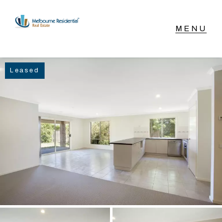
NAVIGATE
Leased
Home
Sell
Buy
Manage
Rent