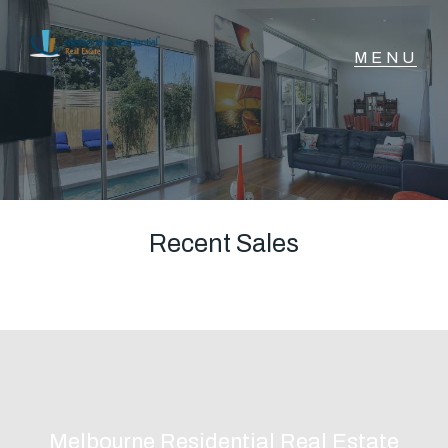
NAVIGATE
Home
Sell
Recent Sales
Buy
Manage
Rent
Melbourne Residential Real Estate