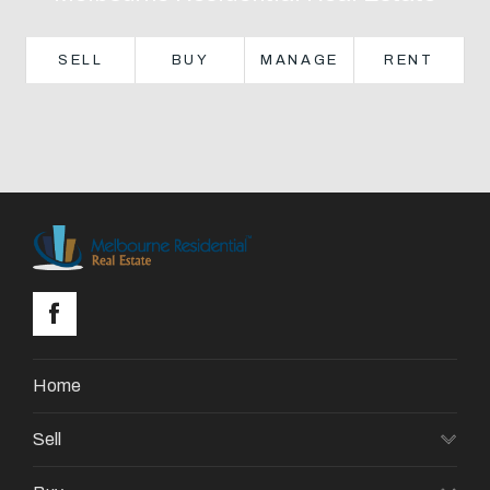
About
SELL
BUY
MANAGE
RENT
CONNECT
Facebook
GET IN TOUCH
Level 14/460 Lonsdale
Street, Melbourne, VIC
Home
(03) 70751908
Sell