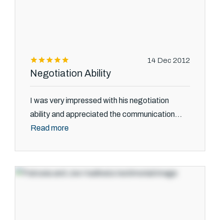
14 Dec 2012
Negotiation Ability
I was very impressed with his negotiation
ability and appreciated the communication...
Read more