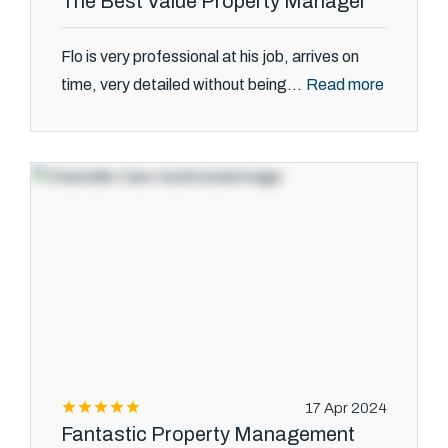
The Best Value Property Manager
Flo is very professional at his job, arrives on
Read more
time, very detailed without being...
17 Apr 2024
Fantastic Property Management