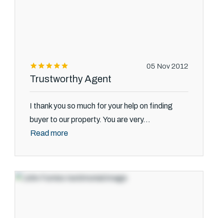
05 Nov 2012
Trustworthy Agent
I thank you so much for your help on finding
buyer to our property. You are very...
Read more