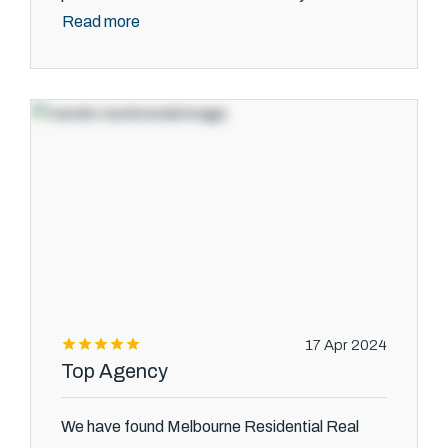
Read more
17 Apr 2024
Top Agency
We have found Melbourne Residential Real