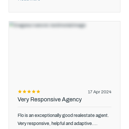
17 Apr 2024
Very Responsive Agency
Flo is an exceptionally good realestate agent.
Very responsive, helpful and adaptive....