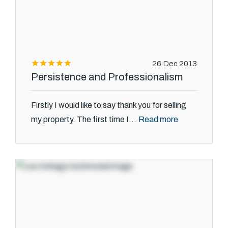
26 Dec 2013
Persistence and Professionalism
Firstly I would like to say thank you for selling
Read more
my property. The first time I...