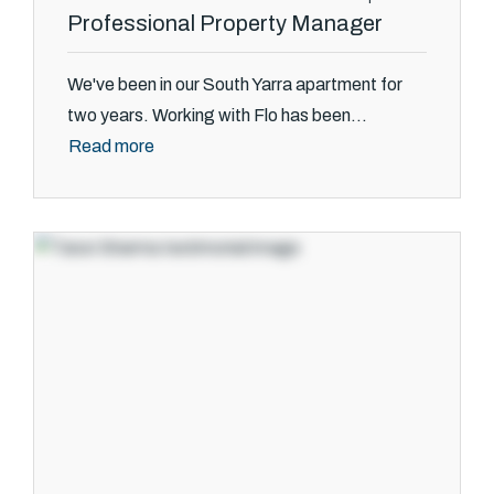
Professional Property Manager
We've been in our South Yarra apartment for
two years. Working with Flo has been...
Read more