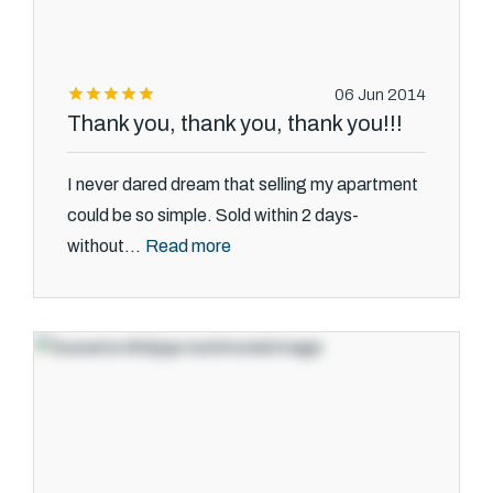
06 Jun 2014
Thank you, thank you, thank you!!!
I never dared dream that selling my apartment
could be so simple. Sold within 2 days-
Read more
without...