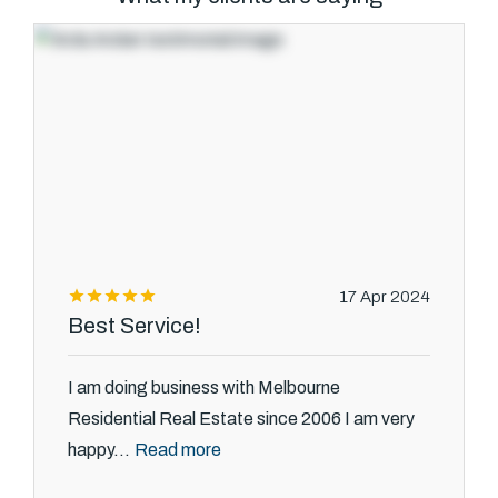
Text Us: 0468 000 495
Email us
17 Apr 2024
Best Service!
I am doing business with Melbourne
Residential Real Estate since 2006 I am very
Read more
happy...