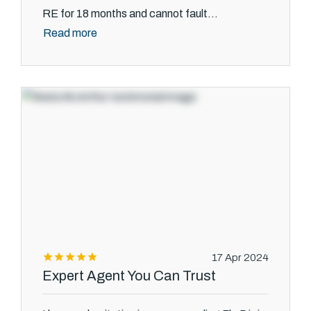
RE for 18 months and cannot fault...
Read more
17 Apr 2024
Expert Agent You Can Trust