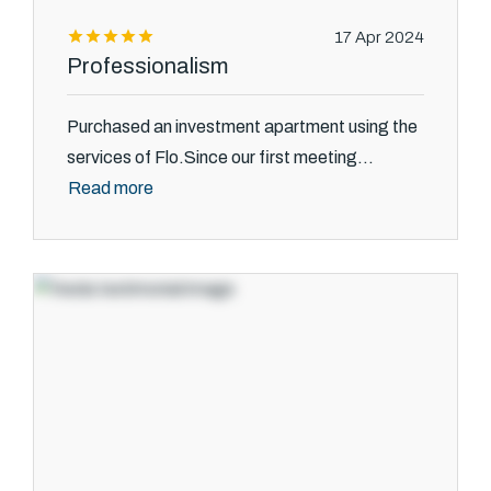
17 Apr 2024
Professionalism
Purchased an investment apartment using the
services of Flo.Since our first meeting...
Read more