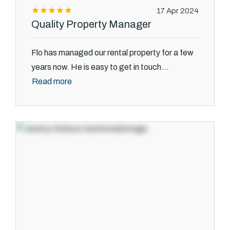
17 Apr 2024
Quality Property Manager
Flo has managed our rental property for a few
years now. He is easy to get in touch...
Read more