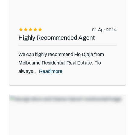
01 Apr 2014
Highly Recommended Agent
We can highly recommend Flo Djaja from
Melbourne Residential Real Estate. Flo
Read more
always...