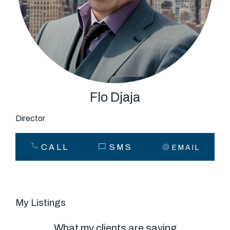
About
CONNECT
Facebook
Flo Djaja
Director
GET IN TOUCH
CALL
SMS
EMAIL
Level 14/460 Lonsdale
Street, Melbourne, VIC
My Listings
(03) 70751908
What my clients are saying