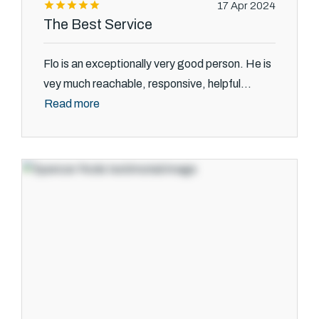
17 Apr 2024
The Best Service
Flo is an exceptionally very good person. He is
vey much reachable, responsive, helpful...
Read more