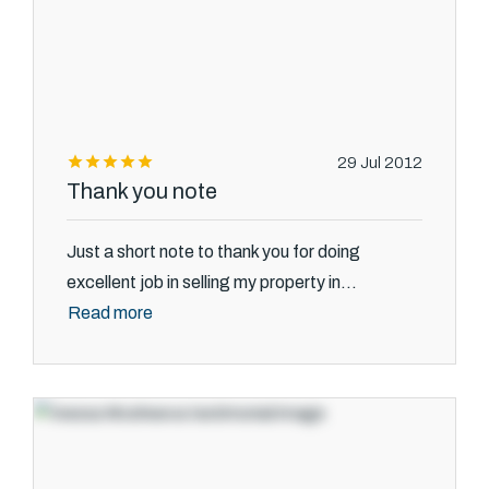
29 Jul 2012
Thank you note
Just a short note to thank you for doing
excellent job in selling my property in...
Read more