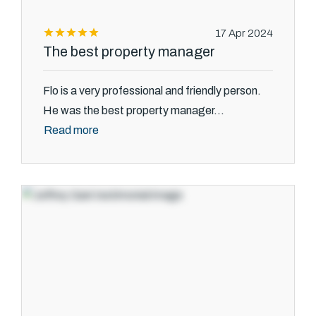
17 Apr 2024
The best property manager
Flo is a very professional and friendly person.
He was the best property manager...
Read more