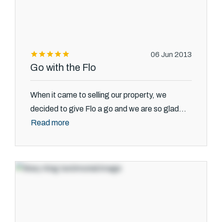
06 Jun 2013
Go with the Flo
When it came to selling our property, we
decided to give Flo a go and we are so glad...
Read more