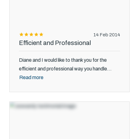
14 Feb 2014
Efficient and Professional
Diane and I would like to thank you for the
efficient and professional way you handle...
Read more