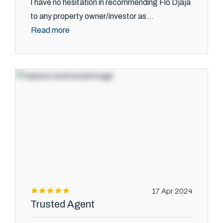
I have no hesitation in recommending Flo Djaja
to any property owner/investor as...
Read more
17 Apr 2024
Trusted Agent