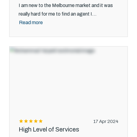
I am new to the Melbourne market and it was
really hard for me to find an agent I...
Read more
17 Apr 2024
High Level of Services