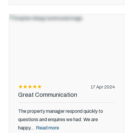
17 Apr 2024
Great Communication
The property manager respond quickly to
questions and enquires we had. We are
Read more
happy...