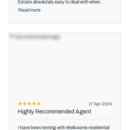
Estate absolutely easy to deal with when...
Read more
17 Apr 2024
Highly Recommended Agent
I have been renting with Melbourne residential