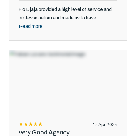
Flo Djaja provided a high level of service and
professionalism and made us to have...
Read more
17 Apr 2024
Very Good Agency