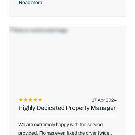
Read more
17 Apr 2024
Highly Dedicated Property Manager
We are extremely happy with the service
provided. Flo has even fixed the dryer twice...