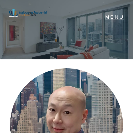
NAVIGATE
Home
Sell
Buy
Manage
Rent