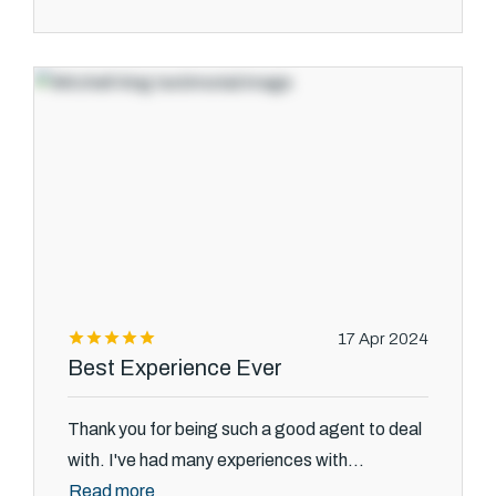
17 Apr 2024
Best Experience Ever
Thank you for being such a good agent to deal
with. I've had many experiences with...
Read more