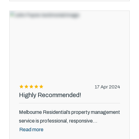
17 Apr 2024
Highly Recommended!
Melbourne Residential’s property management
service is professional, responsive...
Read more