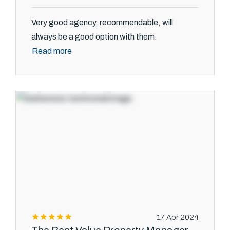
Very good agency, recommendable, will
always be a good option with them.
Read more
17 Apr 2024