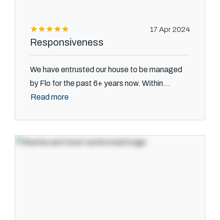
17 Apr 2024
Responsiveness
We have entrusted our house to be managed
by Flo for the past 6+ years now. Within...
Read more