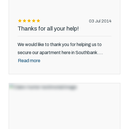
03 Jul 2014
Thanks for all your help!
We would like to thank you for helping us to
secure our apartment here in Southbank....
Read more