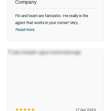
Company
Flo and team are fantastic- He really is the
agent that works in your corner! Very...
Read more
17 Apr 2024