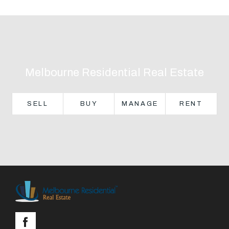
Text Us: 0468 000 495
Email us
Melbourne Residential Real Estate
SELL
BUY
MANAGE
RENT