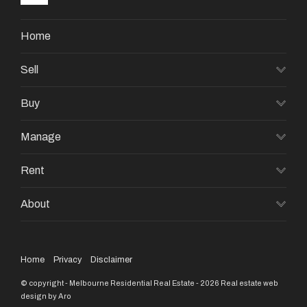
Home
Sell
Buy
Manage
Rent
About
Home
Privacy
Disclaimer
© copyright - Melbourne Residential Real Estate - 2026
Real estate web
design by Aro