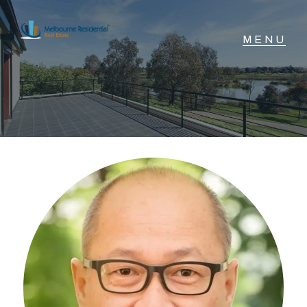
NAVIGATE
Home
Sell
Buy
Manage
Rent