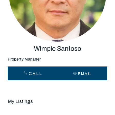
About
CONNECT
Facebook
Wimpie Santoso
Property Manager
GET IN TOUCH
CALL
EMAIL
Level 14/460 Lonsdale
Street, Melbourne, VIC
My Listings
(03) 70751908