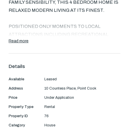
Text Us: 0468 000 495
FAMILY SENSIBILITY, THIS 4 BEDROOM HOME IS
RELAXED MODERN LIVING AT ITS FINEST.
Email us
POSITIONED ONLY MOMENTS TO LOCAL
ATTRACTIONS INCLUDING RECREATIONAL
Read more
RESERVES, THE UPCOMING FEATHERBROOK
SCHOOL, AND SHOPPING CENTRE.
Details
THIS LOW-MAINTENANCE RETREAT FEATURES
AN ENORMOUS CENTRAL LIVING ZONE,
Available
Leased
MASTER BEDROOM WITH ENSUITE AND WIR,
Address
10 Countess Place, Point Cook
AND LOW MAINTENANCE REAR GARDEN.
Price
Under Application
ACCOMMODATION: UTILISING A CLEVER
Property Type
Rental
DESIGN WHICH MAKES THE MOST OF ITS
Property ID
76
SPACE, THIS EAST-FACING ABODE WILL
Category
House