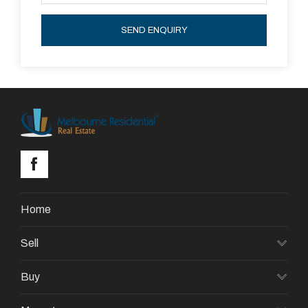
FABULOUS SPOT FOR OUTDOOR
ENTERTAINING.
SEND ENQUIRY
FEATURES: DOUBLE REMOTE GARAGE,
LAUNDRY WITH EXTERNAL ACCESS, DUCTED
HEATING AND EVAPORATIVE COOLING
Home
Sell
Buy