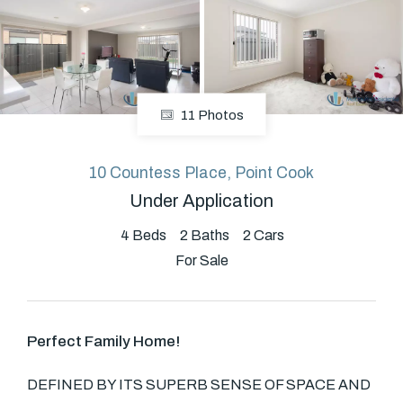
About
11 Photos
CONNECT
Facebook
10 Countess Place, Point Cook
Under Application
GET IN TOUCH
4
Beds
2
Baths
2
Cars
For Sale
Level 14/460 Lonsdale
Street, Melbourne, VIC
Perfect Family Home!
(03) 70751908
DEFINED BY ITS SUPERB SENSE OF SPACE AND