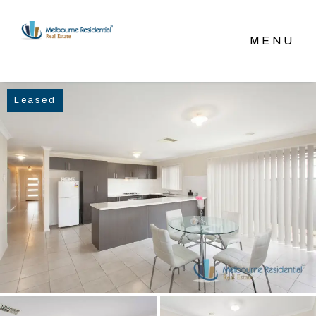
NAVIGATE
Leased
Home
Sell
Buy
Manage
Rent