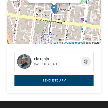
Leaflet
| ©
OpenStreetMap
contributors
Flo Djaja
0433 104 343
SEND ENQUIRY