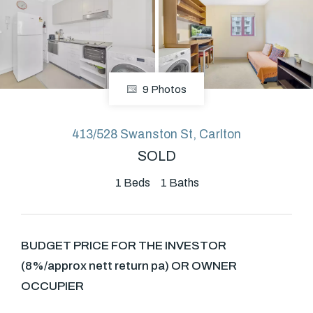
About
9 Photos
CONNECT
Facebook
413/528 Swanston St, Carlton
SOLD
GET IN TOUCH
1
Beds
1
Baths
Level 14/460 Lonsdale
Street, Melbourne, VIC
BUDGET PRICE FOR THE INVESTOR
(8%/approx nett return pa) OR OWNER
(03) 70751908
OCCUPIER