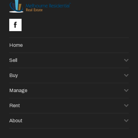
Home
Sell
Buy
Manage
Rent
About