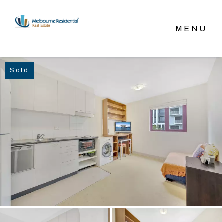
NAVIGATE
Sold
Home
Sell
Buy
Manage
Rent