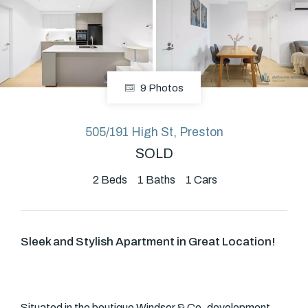
About
9 Photos
CONNECT
Facebook
505/191 High St, Preston
SOLD
2
Beds
1
Baths
1
Cars
GET IN TOUCH
Level 14/460 Lonsdale
Street, Melbourne, VIC
Sleek and Stylish Apartment in Great Location!
(03) 70751908
Situated in the boutique Windsor & Co. development,