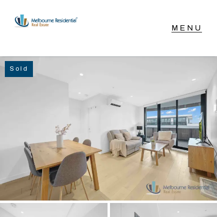
NAVIGATE
Sold
Home
Sell
Buy
Manage
Rent