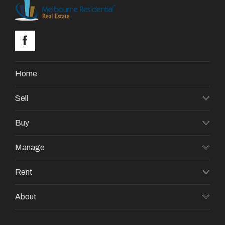
Home
Sell
Buy
Manage
Rent
About