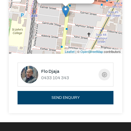
supermarkets are a stone's throw away. No matter
which way you look at this property it makes absolute
sense.
Leaflet
| ©
OpenStreetMap
contributors
Flo Djaja
0433 104 343
SEND ENQUIRY