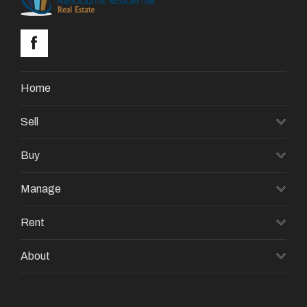
Home
Sell
Buy
Manage
Rent
About