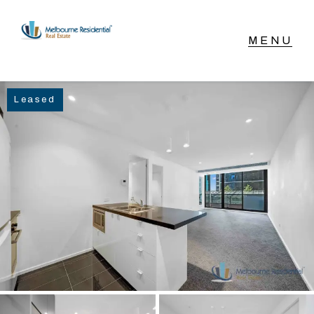
NAVIGATE
Leased
Home
Sell
Buy
Manage
Rent