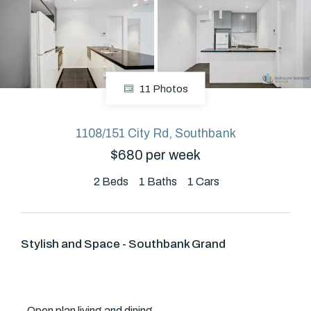
About
11 Photos
CONNECT
Facebook
1108/151 City Rd, Southbank
$680 per week
GET IN TOUCH
2
Beds
1
Baths
1
Cars
Level 14/460 Lonsdale
Street, Melbourne, VIC
Stylish and Space - Southbank Grand
(03) 70751908
- Open plan living and dining