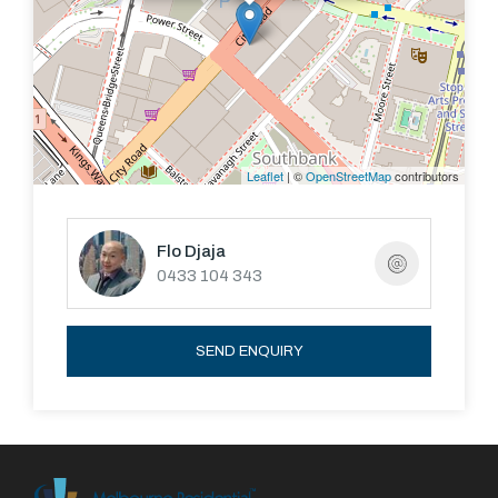
Leaflet
| ©
OpenStreetMap
contributors
Flo Djaja
0433 104 343
SEND ENQUIRY