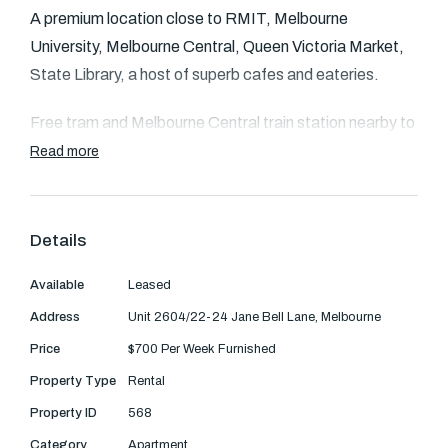
Text Us: 0468 000 495
A premium location close to RMIT, Melbourne
University, Melbourne Central, Queen Victoria Market,
Email us
State Library, a host of superb cafes and eateries.
Free tram and Melbourne Central train station nearby to
whisk you to anywhere in the CBD or to one of the
Read more
amazing attractions surrounding our beautiful city.
The fully equipped contemporary kitchen has been
Details
fitted with stone bench-tops, an abundance of pantry
space and stainless-steel appliances including oven,
Available
Leased
gas cook top and dishwasher.
Address
Unit 2604/22-24 Jane Bell Lane, Melbourne
Price
$700 Per Week Furnished
A designer fully tiled bathroom offers plenty of space
Property Type
Rental
and has a separate laundry.
Property ID
568
Two generous bedrooms, both with mirrored robes are
Category
Apartment