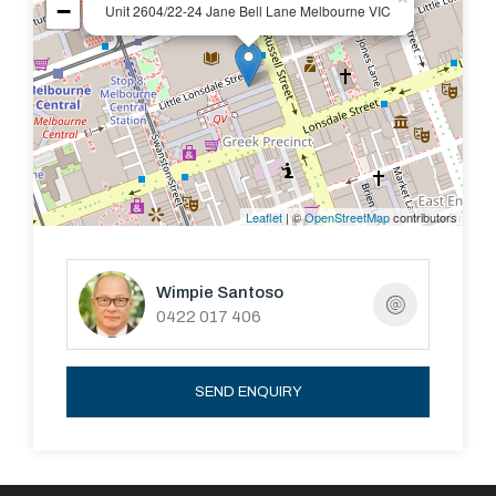
−
Unit 2604/22-24 Jane Bell Lane Melbourne VIC
- Pool and Gym
COME and SEE
Leaflet
| ©
OpenStreetMap
contributors
Wimpie Santoso
0422 017 406
SEND ENQUIRY