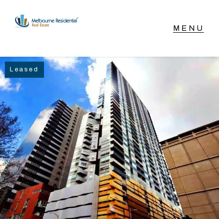
NAVIGATE
Leased
Home
Sell
Buy
Manage
Rent