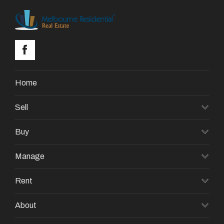
Home
Sell
Buy
Manage
Rent
About