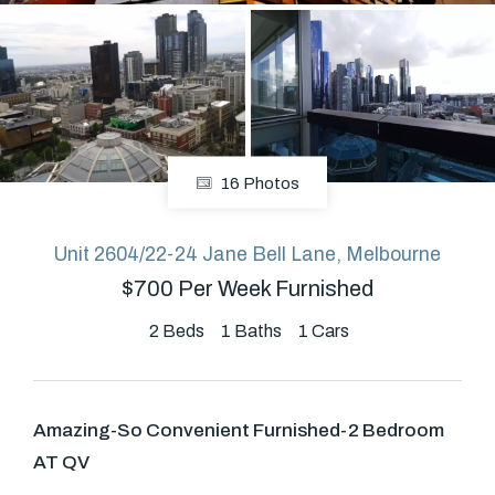
About
CONNECT
16 Photos
Facebook
Unit 2604/22-24 Jane Bell Lane, Melbourne
$700 Per Week Furnished
GET IN TOUCH
Level 14/460 Lonsdale
2
Beds
1
Baths
1
Cars
Street, Melbourne, VIC
Amazing-So Convenient Furnished-2 Bedroom
(03) 70751908
AT QV