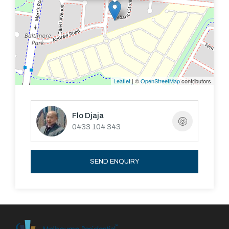
Leaflet
| ©
OpenStreetMap
contributors
Flo Djaja
0433 104 343
SEND ENQUIRY