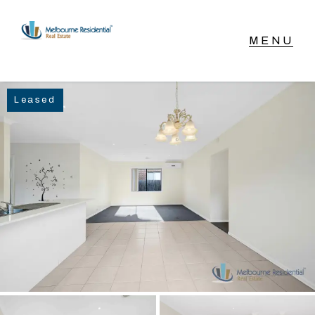
NAVIGATE
Leased
Home
Sell
Buy
Manage
Rent