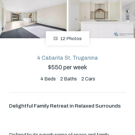
About
12 Photos
CONNECT
Facebook
4 Cabarita St, Truganina
$550 per week
GET IN TOUCH
4
Beds
2
Baths
2
Cars
Level 14/460 Lonsdale
Street, Melbourne, VIC
Delightful Family Retreat in Relaxed Surrounds
(03) 70751908
Defined by its superb sense of space and family