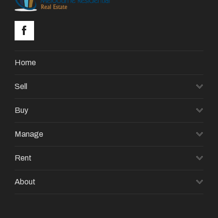
Home
Sell
Buy
Manage
Rent
About