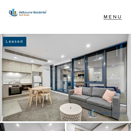
NAVIGATE
Leased
Home
Sell
Buy
Manage
Rent