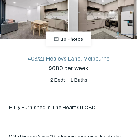
About
10 Photos
CONNECT
Facebook
403/21 Healeys Lane, Melbourne
$680 per week
GET IN TOUCH
2
Beds
1
Baths
Level 14/460 Lonsdale
Street, Melbourne, VIC
Fully Furnished In The Heart Of CBD
(03) 70751908
With this gorgeous 2 bedrooms apartment located in