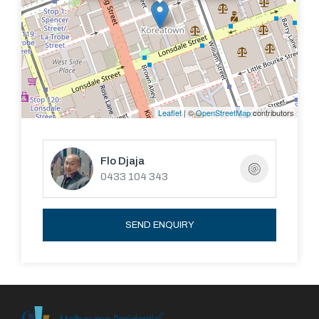
Leaflet
| ©
OpenStreetMap
contributors
Flo Djaja
0433 104 343
SEND ENQUIRY