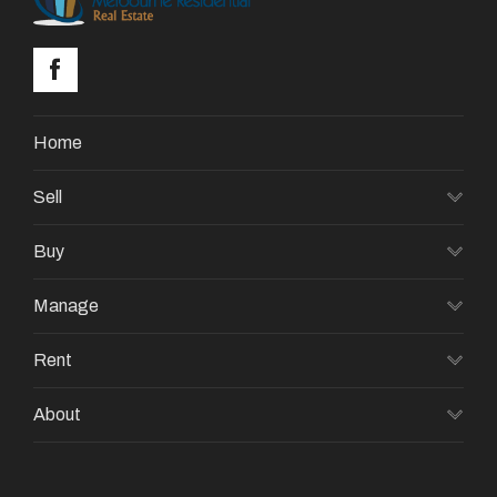
Home
Sell
Buy
Manage
Rent
About