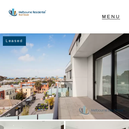
NAVIGATE
Leased
Home
Sell
Buy
Manage
Rent