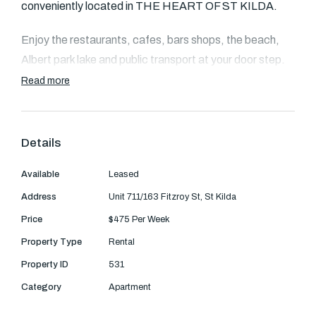
Text Us: 0468 000 495
conveniently located in THE HEART OF ST KILDA.
Email us
Enjoy the restaurants, cafes, bars shops, the beach,
Albert park lake and public transport at your door step.
Read more
Open living/dining opening out to balcony
-Large balcony with real sea views and watch the
Details
sunset
Available
Leased
-Stylish kitchen with ss miele appliance & dishwasher.
Address
Unit 711/163 Fitzroy St, St Kilda
-Modern bathroom & concealed laundry with washing
Price
$475 Per Week
machine facilities
Property Type
Rental
Property ID
531
-Energy-efficient inverted air conditioning systems
Category
Apartment
-Remote control access to basement parking