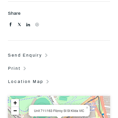
COME AND SEE Lease: 12 Months
Share
Send Enquiry
Print
Location Map
+
×
−
Unit 711/163 Fitzroy St St Kilda VIC