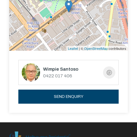
Leaflet
| ©
OpenStreetMap
contributors
Wimpie Santoso
0422 017 406
SEND ENQUIRY