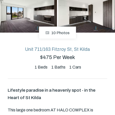
About
10 Photos
CONNECT
Facebook
Unit 711/163 Fitzroy St, St Kilda
$475 Per Week
GET IN TOUCH
1
Beds
1
Baths
1
Cars
Level 14/460 Lonsdale
Street, Melbourne, VIC
Lifestyle paradise in a heavenly spot - in the
Heart of St Kilda
(03) 70751908
This large one bedroom AT HALO COMPLEX is