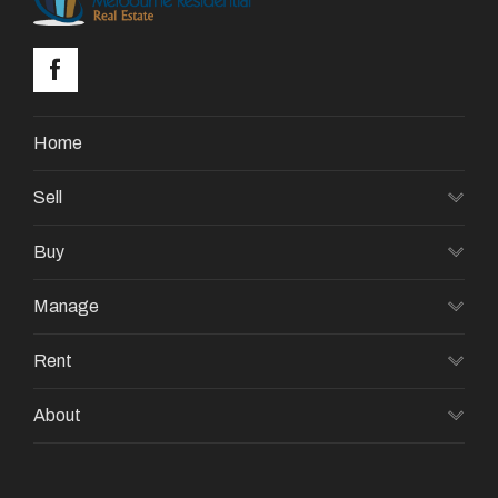
Home
Sell
Buy
Manage
Rent
About