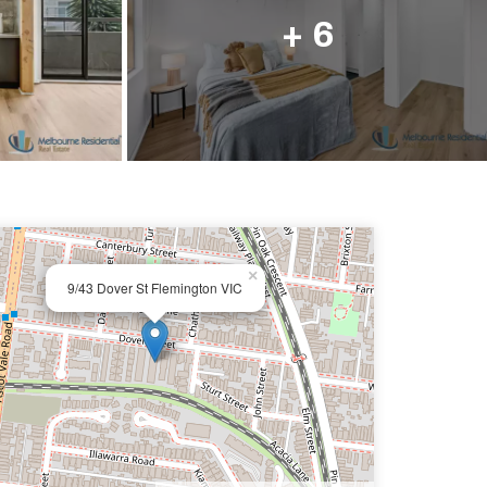
ail us
+ 6
×
9/43 Dover St Flemington VIC