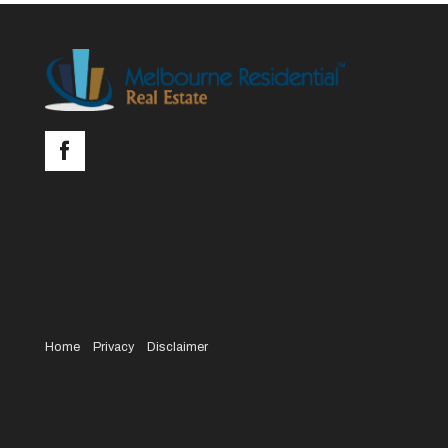
Home
Privacy
Disclaimer