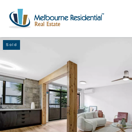
Sold
NAVIGATE
Home
Sell
Buy
Manage