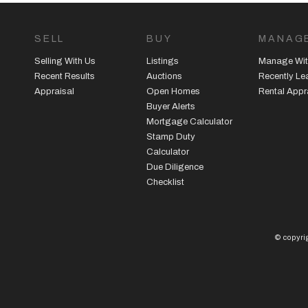
SELL
BUY
MANAG
Selling With Us
Listings
Manage Wit
Recent Results
Auctions
Recently L
Appraisal
Open Homes
Rental Appr
Buyer Alerts
Mortgage Calculator
Stamp Duty
Calculator
Due Diligence
Checklist
© copyrig