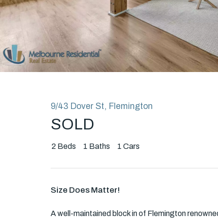
Rent
About
9/43 Dover St, Flemington
SOLD
2
Beds
1
Baths
1
Cars
Size Does Matter!
A well-maintained block in of Flemington renowned