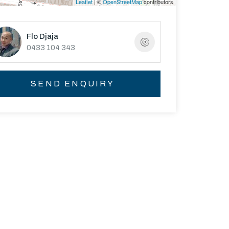
Leaflet
| ©
OpenStreetMap
contributors
Flo Djaja
0433 104 343
SEND ENQUIRY