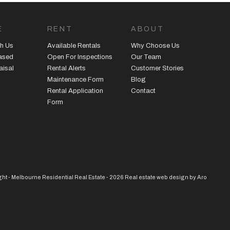
E
RENT
ABOUT
h Us
Available Rentals
Why Choose Us
eased
Open For Inspections
Our Team
aisal
Rental Alerts
Customer Stories
Maintenance Form
Blog
Rental Application
Contact
Form
ht - Melbourne Residential Real Estate - 2026
Real estate web design by Aro