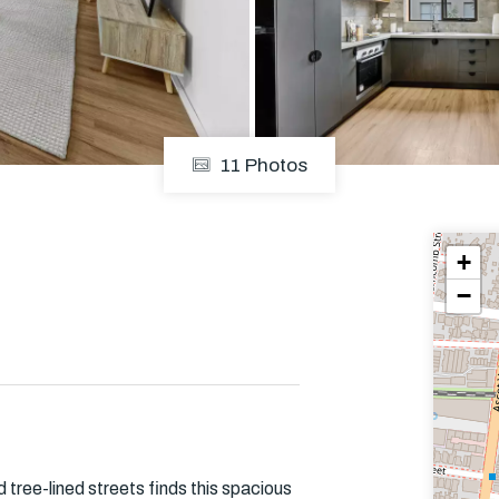
Em
11 Photos
+
−
 tree-lined streets finds this spacious