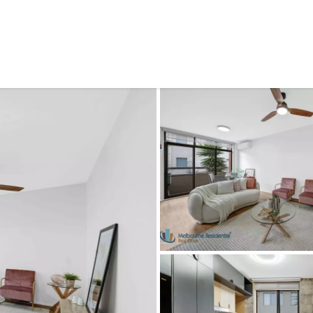
CONNECT
GE
Facebook
Le
St
(0
Te