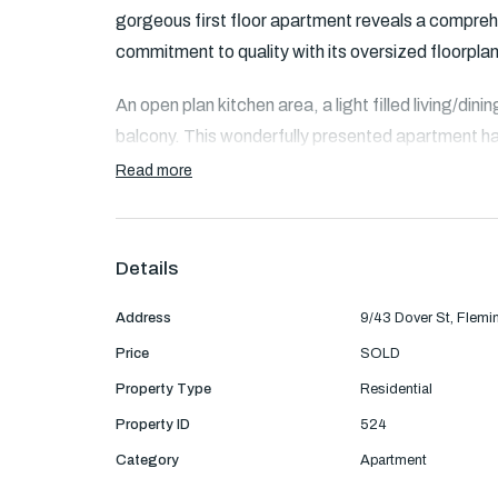
gorgeous first floor apartment reveals a comprehe
commitment to quality with its oversized floorplan
An open plan kitchen area, a light filled living/di
balcony. This wonderfully presented apartment h
manufactured kitchen benchtops with soft closi
Read more
built in robe and the other bedroom with walk in ro
Features:
Details
- Well-appointed kitchen with induction cookt
Address
9/43 Dover St, Flemi
Price
SOLD
- Underfloor heating in the bathroom/shower an
Property Type
Residential
- Large shower room for 2 people
Property ID
524
Category
Apartment
- Separate toilet with TOTO bidet