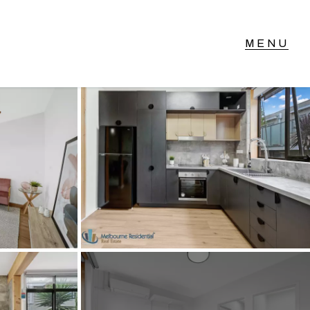
T IN TOUCH
vel 14/460 Lonsdale
reet, Melbourne, VIC
3) 70751908
xt Us: 0468 000 495