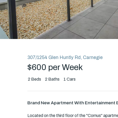
Rent
About
307/1254 Glen Huntly Rd, Carnegie
$600 per Week
2
Beds
2
Baths
1
Cars
Brand New Apartment With Entertainment 
Located on the third floor of the "Cornus" apartme