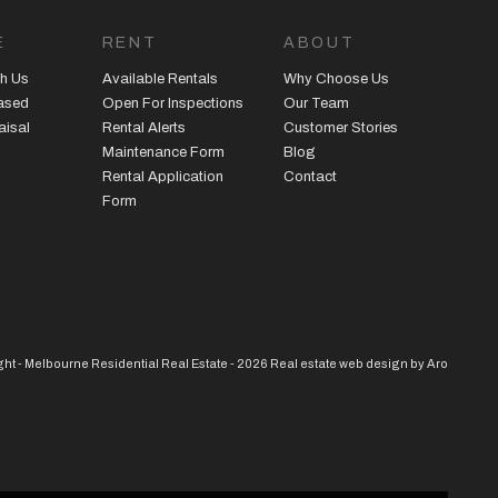
E
RENT
ABOUT
h Us
Available Rentals
Why Choose Us
eased
Open For Inspections
Our Team
aisal
Rental Alerts
Customer Stories
Maintenance Form
Blog
Rental Application
Contact
Form
ht - Melbourne Residential Real Estate - 2026
Real estate web design by Aro