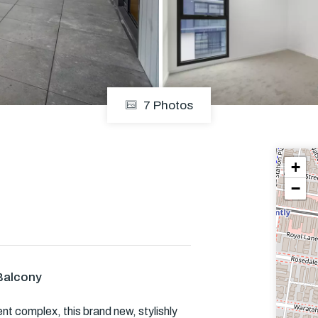
Em
7 Photos
+
−
Balcony
nt complex, this brand new, stylishly