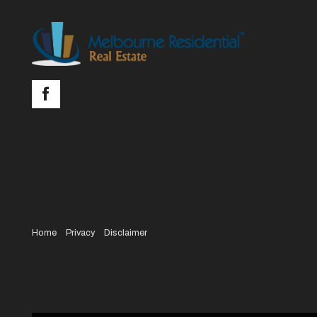
Home
Privacy
Disclaimer