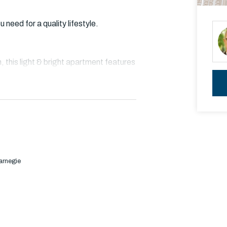
need for a quality lifestyle.
n, this light & bright apartment features
k floating timber floors that extends
ith stone benchtop and Bosch
arnegie
red built in robe and master with walk
hower, laundry facilities & basement