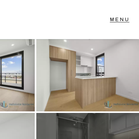
T IN TOUCH
vel 14/460 Lonsdale
reet, Melbourne, VIC
3) 70751908
xt Us: 0468 000 495