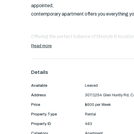
appointed,
contemporary apartment offers you everything you 
Offering the perfect balance of lifestyle & locatio
a sun
Read more
kissed generously proportioned living area with Oa
to an
oversized balcony overlooking the leafy trees w
Details
appliances kitchen.
Available
Leased
Address
307/1254 Glen Huntly Rd, C
Also featuring two good sized bedrooms with mirro
Price
$600 per Week
in robe
Property Type
Rental
and ensuite, a sparkling central bathroom with a s
Property ID
483
parking for
Category
Apartment