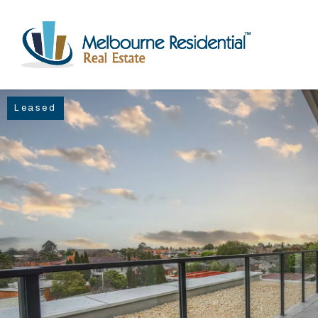
Leased
NAVIGATE
Home
Sell
Buy
Manage