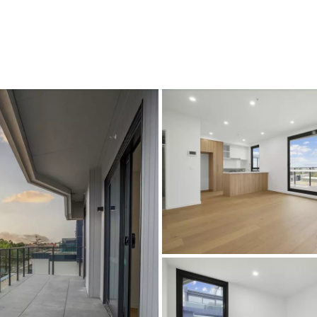
CONNECT
GE
Facebook
Le
St
(0
Te