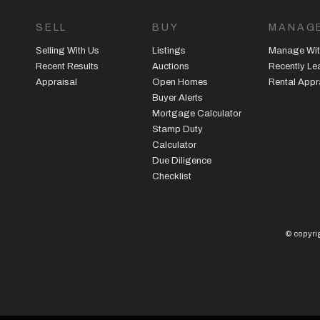
SELL
BUY
MANAG
Selling With Us
Listings
Manage Wit
Recent Results
Auctions
Recently L
Appraisal
Open Homes
Rental Appr
Buyer Alerts
Mortgage Calculator
Stamp Duty
Calculator
Due Diligence
Checklist
© copyrig