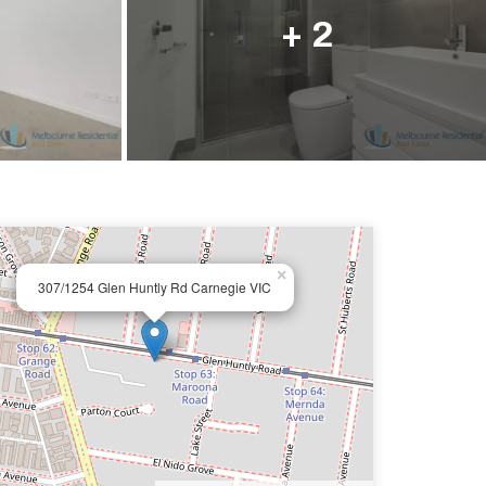
ail us
+ 2
×
307/1254 Glen Huntly Rd Carnegie VIC