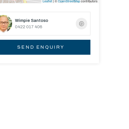
Leaflet
| ©
OpenStreetMap
contributors
Wimpie Santoso
0422 017 406
SEND ENQUIRY