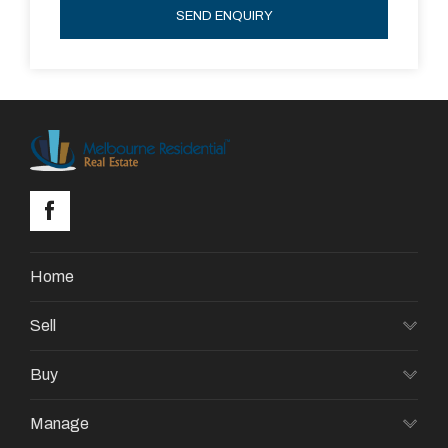
SEND ENQUIRY
Home
Sell
Buy
Manage