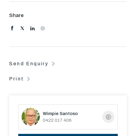
deck
- Walk to South Melbourne Market, Albert Park Lake and
Share
cafes
Lease period is 12 months.
Send Enquiry
Print
Wimpie Santoso
0422 017 406