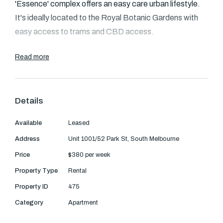
Text Us: 0468 000 495
'Essence' complex offers an easy care urban lifestyle.
It's ideally located to the Royal Botanic Gardens with
Email us
easy access to trams and CBD access.
Read more
- Stylishly presented, well maintained with sleek finishes
- Spacious open plan living and kitchen
- Glass sliding doors open to covered entertaining
Details
balcony
- Gas kitchen with stainless appliances, marble
Available
Leased
benchtops
Address
Unit 1001/52 Park St, South Melbourne
- Generous bedroom equipped with mirrored built in
Price
$380 per week
wardrobe
- Fully tiled modern bathroom with European laundry
Property Type
Rental
- Air conditioning, heating, security intercom and
Property ID
475
downlights
Category
Apartment
- Full use of gym, cinema room and supurb entertainers