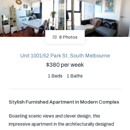
About
8 Photos
CONNECT
Facebook
Unit 1001/52 Park St, South Melbourne
$380 per week
GET IN TOUCH
1
Beds
1
Baths
Level 14/460 Lonsdale
Street, Melbourne, VIC
Stylish Furnished Apartment in Modern Complex
(03) 70751908
Boasting scenic views and clever design, this
impressive apartment in the architecturally designed