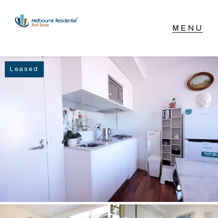
NAVIGATE
Leased
Home
Sell
Buy
Manage
Rent