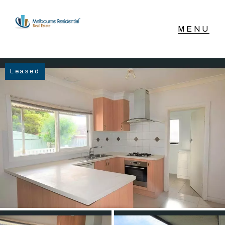
NAVIGATE
Leased
Home
Sell
Buy
Manage
Rent