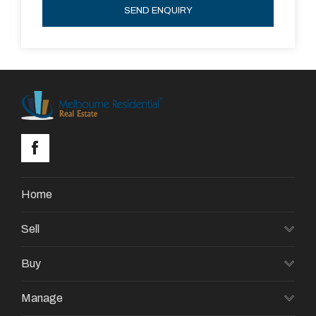
SEND ENQUIRY
Home
Sell
Buy
Manage