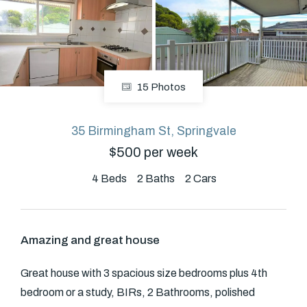
About
15 Photos
CONNECT
Facebook
35 Birmingham St, Springvale
$500 per week
4
Beds
2
Baths
2
Cars
GET IN TOUCH
Level 14/460 Lonsdale
Street, Melbourne, VIC
Amazing and great house
(03) 70751908
Great house with 3 spacious size bedrooms plus 4th
bedroom or a study, BIRs, 2 Bathrooms, polished