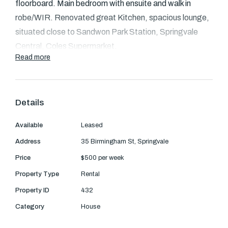
Text Us: 0468 000 495
floorboard. Main bedroom with ensuite and walk in
robe/WIR.
Renovated great Kitchen, spacious lounge,
Email us
situated close to Sandwon Park Station,
Springvale
Central, Coles Supermarket.
Read more
Details
Available
Leased
Address
35 Birmingham St, Springvale
Price
$500 per week
Property Type
Rental
Property ID
432
Category
House