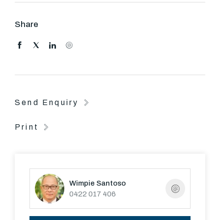
Share
Send Enquiry
Print
Wimpie Santoso
0422 017 406