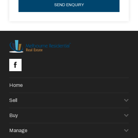
SEND ENQUIRY
Home
Sell
Buy
Manage