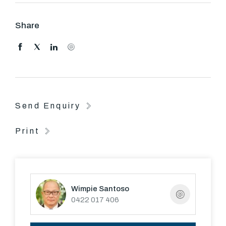
Share
Send Enquiry
Print
Wimpie Santoso
0422 017 406