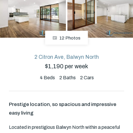
About
12 Photos
CONNECT
Facebook
2 Citron Ave, Balwyn North
$1,190 per week
GET IN TOUCH
4
Beds
2
Baths
2
Cars
Level 14/460 Lonsdale
Street, Melbourne, VIC
Prestige location, so spacious and impressive
easy living
(03) 70751908
Located in prestigious Balwyn North within a peaceful