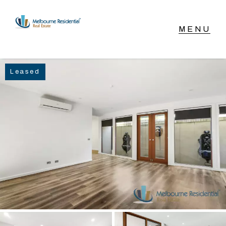
NAVIGATE
Leased
Home
Sell
Buy
Manage
Rent