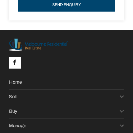
SEND ENQUIRY
Home
Sell
Buy
Manage