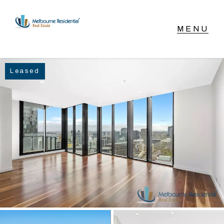
NAVIGATE
Leased
Home
Sell
Buy
Manage
Rent