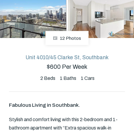
About
12 Photos
CONNECT
Facebook
Unit 4010/45 Clarke St, Southbank
$600 Per Week
GET IN TOUCH
2
Beds
1
Baths
1
Cars
Level 14/460 Lonsdale
Street, Melbourne, VIC
Fabulous Living in Southbank.
(03) 70751908
Stylish and comfort living with this 2-bedroom and 1-
bathroom apartment with “Extra spacious walk-in