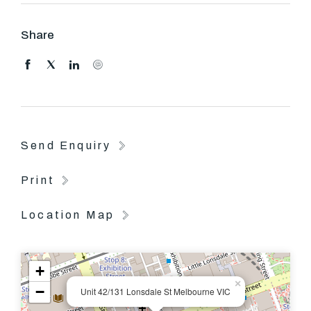
Share
Send Enquiry
Print
Location Map
+
×
−
Unit 42/131 Lonsdale St Melbourne VIC