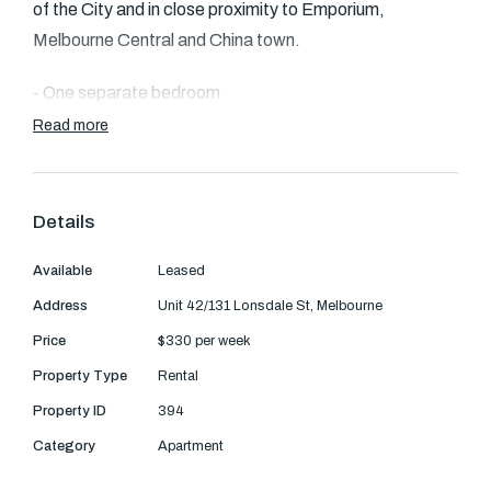
Text Us: 0468 000 495
of the City and in close proximity to Emporium,
Melbourne Central and China town.
Email us
- One separate bedroom
Read more
- Spacious living/dining room
- Kitchen is equipped with basic necessities such as a
Details
dishwasher, oven and electrical cooktop
Available
Leased
- Security access
Address
Unit 42/131 Lonsdale St, Melbourne
- Common area includes a fabulous outdoor
Price
$330 per week
underground pool area with fabulous city views.
Property Type
Rental
Property ID
394
Category
Apartment