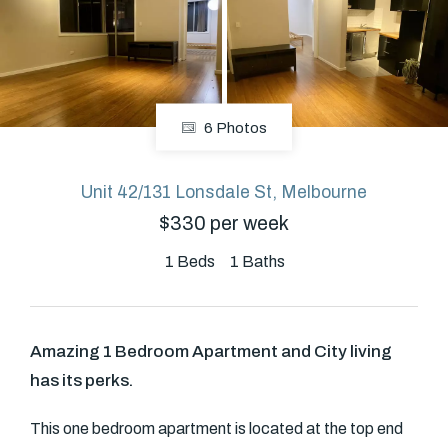
About
6 Photos
CONNECT
Facebook
Unit 42/131 Lonsdale St, Melbourne
$330 per week
GET IN TOUCH
1
Beds
1
Baths
Level 14/460 Lonsdale
Street, Melbourne, VIC
Amazing 1 Bedroom Apartment and City living
has its perks.
(03) 70751908
This one bedroom apartment is located at the top end