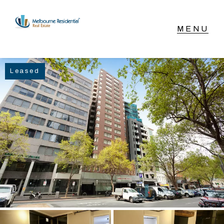
NAVIGATE
Leased
Home
Sell
Buy
Manage
Rent