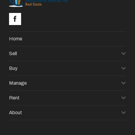
Home
Sell
Buy
Manage
Rent
About