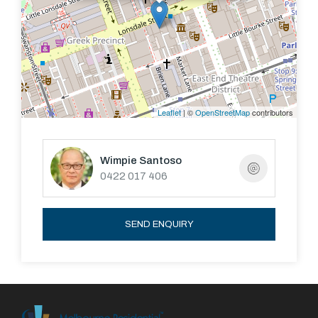
Leaflet
| ©
OpenStreetMap
contributors
Wimpie Santoso
0422 017 406
SEND ENQUIRY