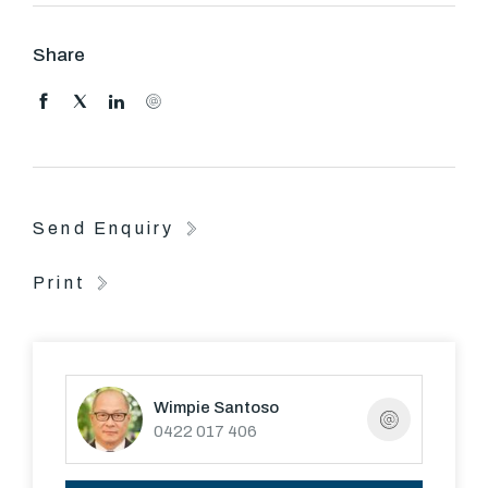
All Guild residents have access to:
Share
- a bicycle parking room.
- The building has "6 Star Energy rating".
- Two private rooftop gardens with barbeque facilitates
and surrounding city, Botanical Gardens and bay views.
Send Enquiry
- Fully equipped gymnasium
Print
- In-ground 33 metre heated lap pool
- Steam room
Wimpie Santoso
- Access to the new National Broadband Network
0422 017 406