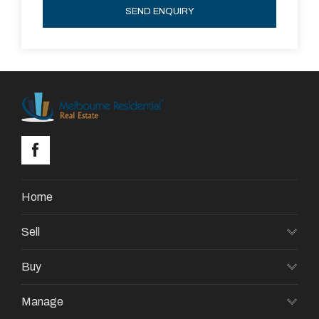
SEND ENQUIRY
Home
Sell
Buy
Manage