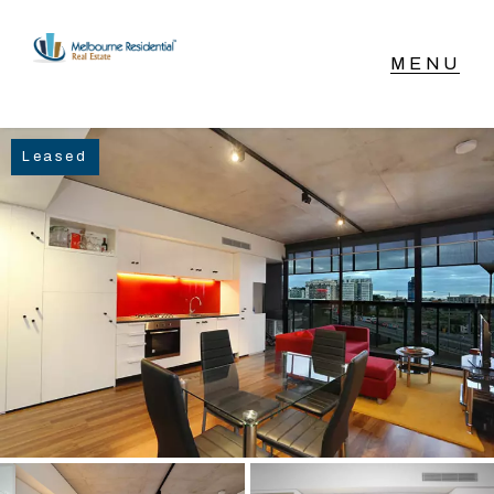
NAVIGATE
Leased
Home
Sell
Buy
Manage
Rent