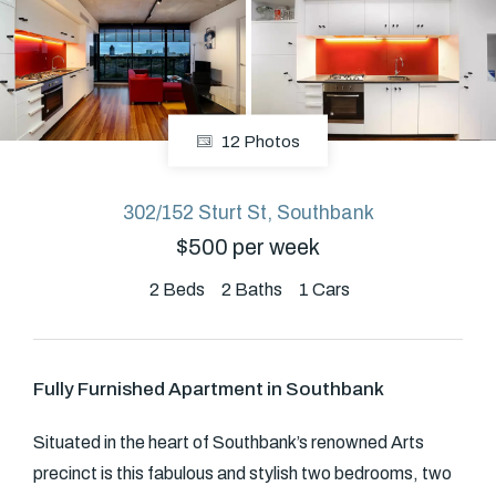
About
12 Photos
CONNECT
Facebook
302/152 Sturt St, Southbank
$500 per week
GET IN TOUCH
2
Beds
2
Baths
1
Cars
Level 14/460 Lonsdale
Street, Melbourne, VIC
Fully Furnished Apartment in Southbank
(03) 70751908
Situated in the heart of Southbank’s renowned Arts
precinct is this fabulous and stylish two bedrooms, two