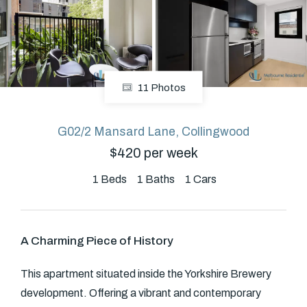
About
11 Photos
CONNECT
Facebook
G02/2 Mansard Lane, Collingwood
$420 per week
GET IN TOUCH
1
Beds
1
Baths
1
Cars
Level 14/460 Lonsdale
Street, Melbourne, VIC
A Charming Piece of History
(03) 70751908
This apartment situated inside the Yorkshire Brewery
development. Offering a vibrant and contemporary