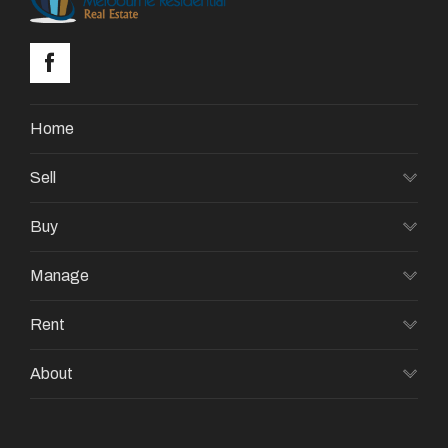
Home
Sell
Buy
Manage
Rent
About