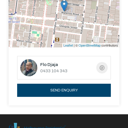
DIRECTIONS: Turn off Wellington Street onto
Waterloo Road Mansard Lane is off Waterloo Road
Leaflet
| ©
OpenStreetMap
contributors
Flo Djaja
0433 104 343
SEND ENQUIRY