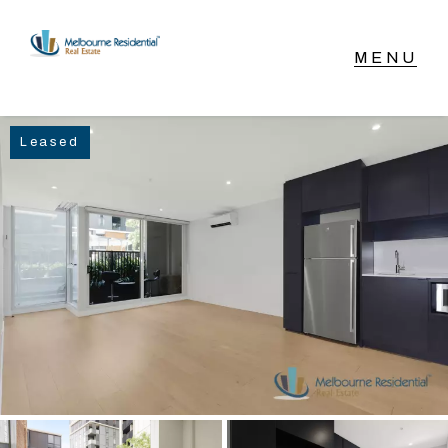
NAVIGATE
Leased
Home
Sell
Buy
Manage
Rent