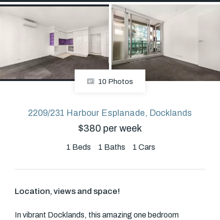
About
CONNECT
10 Photos
Facebook
2209/231 Harbour Esplanade, Docklands
$380 per week
GET IN TOUCH
Level 14/460 Lonsdale
1
Beds
1
Baths
1
Cars
Street, Melbourne, VIC
Location, views and space!
(03) 70751908
In vibrant Docklands, this amazing one bedroom