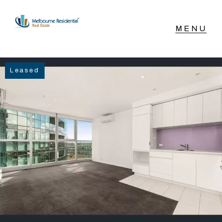
NAVIGATE
Leased
Home
Sell
Buy
Manage
Rent