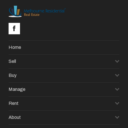
Home
Sell
Buy
Manage
Rent
About