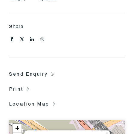
building manager
Facilities including: Swimming pool, tennis court, gym,
library, theatre room, meeting room, business centre
Share
and large bbq area.
Send Enquiry
Print
Location Map
+
×