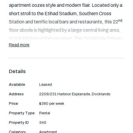
Text Us: 0468 000 495
apartment oozes style and modern flair. Located only a
short stroll to the Etihad Stadium, Southern Cross
Email us
nd
Station and terrific local bars and restaurants, this 22
floor abode is highlighted by a large central living area,
stylish kitchen and great views. The Docklands Primary
Read more
School is just 50 meters away.
Floor to ceiling windows in the bedroom and living
area
Details
Generous central living zone with ducted heating
Available
Leased
and cooling
Stone kitchen with stainless steel appliances and
Address
2209/231 Harbour Esplanade, Docklands
dishwasher
Price
$380 per week
Large private balcony.
Property Type
Rental
Quality fittings bathroom and Euro laundry
Property ID
345
Secure car space, intercom entry and onsite
Category
Apartment