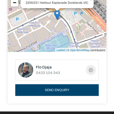
−
2209/231 Harbour Esplanade Docklands VIC
Leaflet
| ©
OpenStreetMap
contributors
Flo Djaja
0433 104 343
SEND ENQUIRY