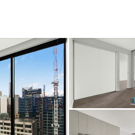
CONNECT
GE
Facebook
Le
St
(0
Te