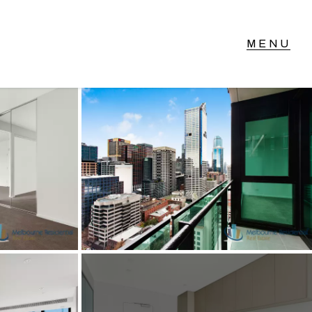
T IN TOUCH
vel 14/460 Lonsdale
reet, Melbourne, VIC
3) 70751908
xt Us: 0468 000 495