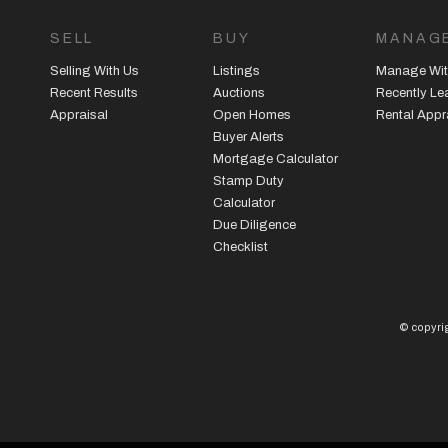
SELL
BUY
MANAG
Selling With Us
Listings
Manage Wit
Recent Results
Auctions
Recently L
Appraisal
Open Homes
Rental Appr
Buyer Alerts
Mortgage Calculator
Stamp Duty
Calculator
Due Diligence
Checklist
© copyrig