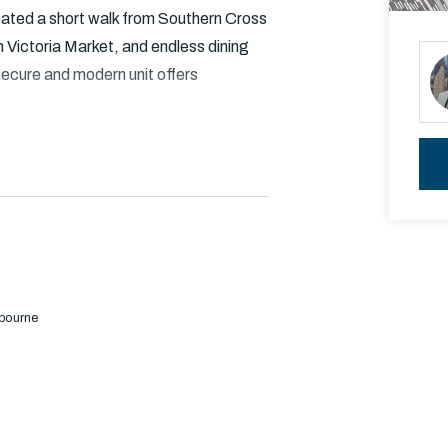
cated a short walk from Southern Cross
Victoria Market, and endless dining
secure and modern unit offers
and floor to ceiling windows
g views
lbourne
less steel appliances including gas