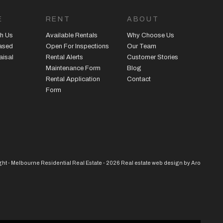
E
RENT
ABOUT
h Us
Available Rentals
Why Choose Us
eased
Open For Inspections
Our Team
aisal
Rental Alerts
Customer Stories
Maintenance Form
Blog
Rental Application
Contact
Form
ht - Melbourne Residential Real Estate - 2026
Real estate web design by Aro