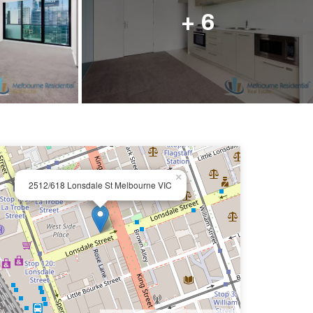
ail us
+ 6
×
2512/618 Lonsdale St Melbourne VIC