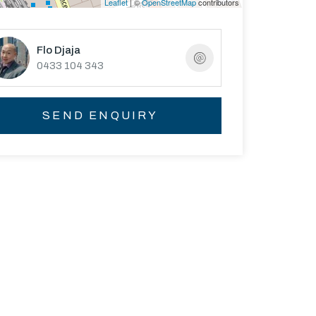
Leaflet
| ©
OpenStreetMap
contributors
Flo Djaja
0433 104 343
SEND ENQUIRY