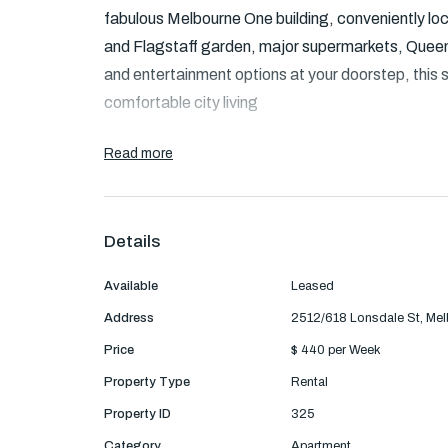
fabulous Melbourne One building, conveniently lo
and Flagstaff garden, major supermarkets, Queen 
and entertainment options at your doorstep, this 
comfortable city living
Apartment features:
Read more
- Huge living area with reverse cycle AC/heating 
Details
- Spacious bedrooms separated by the bathroom
Available
Leased
- Enjoy your own private balcony offering stunnin
Address
2512/618 Lonsdale St, Me
- Modern kitchen with plenty storage space, stain
Price
$ 440 per Week
cooktop, microwave and dishwasher.
Property Type
Rental
Property ID
325
- One secure carspace
Category
Apartment