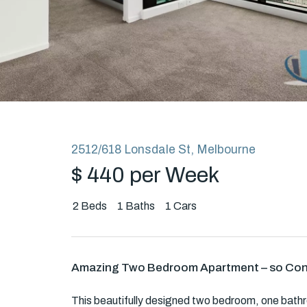
Rent
About
2512/618 Lonsdale St, Melbourne
$ 440 per Week
2
Beds
1
Baths
1
Cars
Amazing Two Bedroom Apartment – so Con
This beautifully designed two bedroom, one bathr