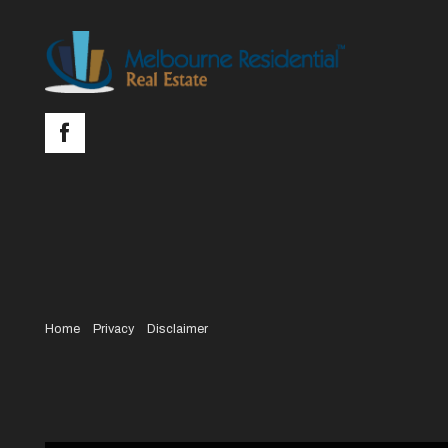
Home
Privacy
Disclaimer