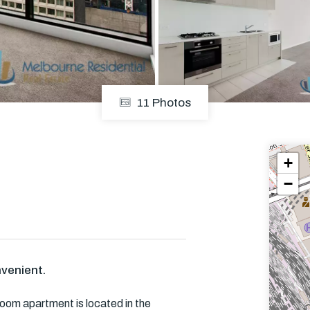
Em
11 Photos
+
−
venient.
oom apartment is located in the