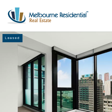
Leased
NAVIGATE
Home
Sell
Buy
Manage