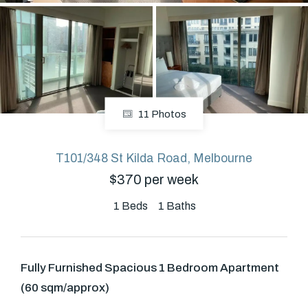
About
CONNECT
11 Photos
Facebook
T101/348 St Kilda Road, Melbourne
$370 per week
GET IN TOUCH
Level 14/460 Lonsdale
1
Beds
1
Baths
Street, Melbourne, VIC
Fully Furnished Spacious 1 Bedroom Apartment
(03) 70751908
(60 sqm/approx)