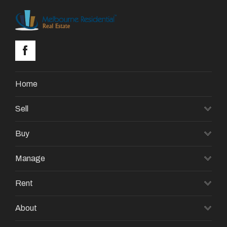
Home
Sell
Buy
Manage
Rent
About