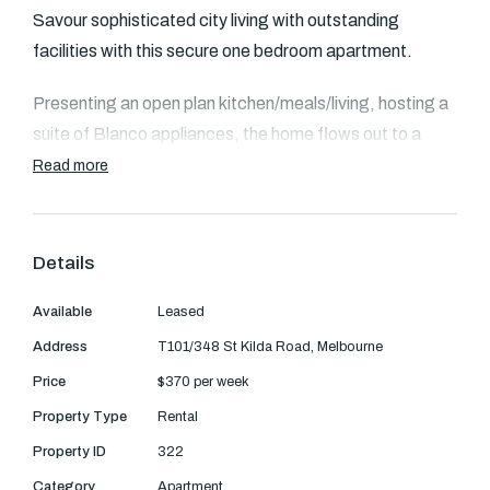
Text Us: 0468 000 495
Savour sophisticated city living with outstanding
facilities with this secure one bedroom apartment.
Email us
Presenting an open plan kitchen/meals/living, hosting a
suite of Blanco appliances, the home flows out to a
balcony. Bright bedrooms come with mirrored BIRs and
Read more
wide glass aspects.
An elegant, modern and fully tiled bathroom hosting a
Details
relaxing bath is complemented by a European laundry
and the residence also benefits from heating and
Available
Leased
cooling.
Address
T101/348 St Kilda Road, Melbourne
Price
$370 per week
Extras include access to an onsite heated indoor pool,
Property Type
Rental
spa, sauna, gym, concierge, restaurant, bar and room
service.
Property ID
322
Category
Apartment