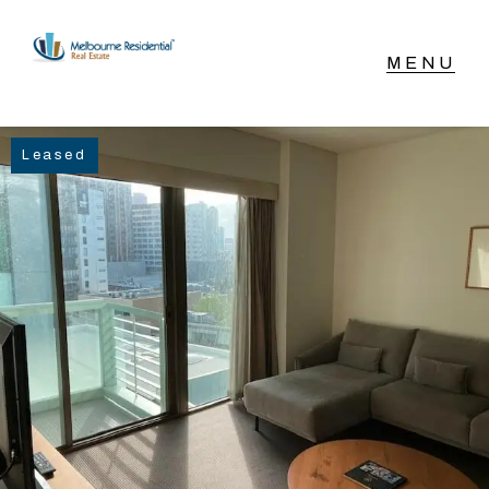
NAVIGATE
Leased
Home
Sell
Buy
Manage
Rent