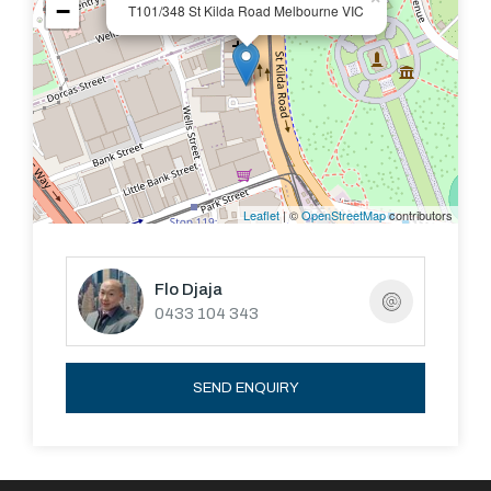
−
T101/348 St Kilda Road Melbourne VIC
Leaflet
| ©
OpenStreetMap
contributors
Flo Djaja
0433 104 343
SEND ENQUIRY