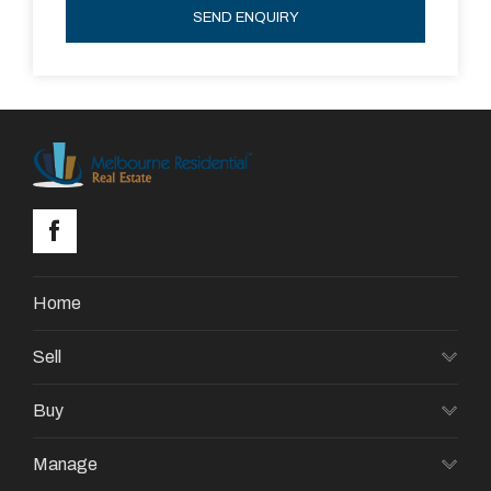
SEND ENQUIRY
Home
Sell
Buy
Manage