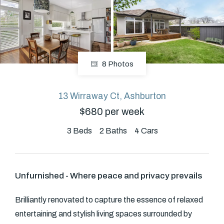
About
8 Photos
CONNECT
Facebook
13 Wirraway Ct, Ashburton
$680 per week
GET IN TOUCH
3
Beds
2
Baths
4
Cars
Level 14/460 Lonsdale
Street, Melbourne, VIC
Unfurnished - Where peace and privacy prevails
(03) 70751908
Brilliantly renovated to capture the essence of relaxed
entertaining and stylish living spaces surrounded by