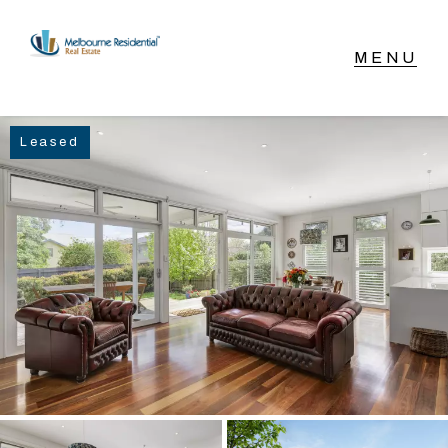
NAVIGATE
Leased
Home
Sell
Buy
Manage
Rent