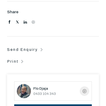
paths, Malvern Valley Golf Course and Ashburton
Village shops.
Share
Send Enquiry
Print
Flo Djaja
0433 104 343