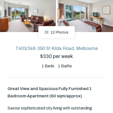
About
12 Photos
CONNECT
Facebook
T403/348-350 St Kilda Road, Melbourne
$330 per week
GET IN TOUCH
1
Beds
1
Baths
Level 14/460 Lonsdale
Street, Melbourne, VIC
Great View and Spacious Fully Furnished 1
Bedroom Apartment (60 sqm/approx)
(03) 70751908
Savour sophisticated city living with outstanding