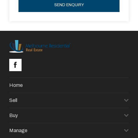
SEND ENQUIRY
Home
Sell
Buy
Manage