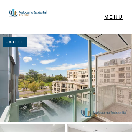
NAVIGATE
Leased
Home
Sell
Buy
Manage
Rent