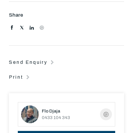
Trams, Royal Botanic Gardens, Melbourne's Arts
Precinct and the CBD are only moments away.
Share
Send Enquiry
Print
Flo Djaja
0433 104 343