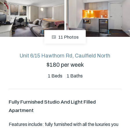
About
11 Photos
CONNECT
Facebook
Unit 6/15 Hawthorn Rd, Caulfield North
$180 per week
GET IN TOUCH
1
Beds
1
Baths
Level 14/460 Lonsdale
Street, Melbourne, VIC
Fully Furnished Studio And Light Filled
Apartment
(03) 70751908
Features include: fully furnished with all the luxuries you