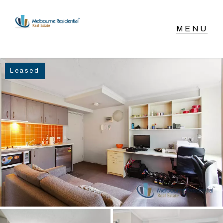
NAVIGATE
Leased
Home
Sell
Buy
Manage
Rent