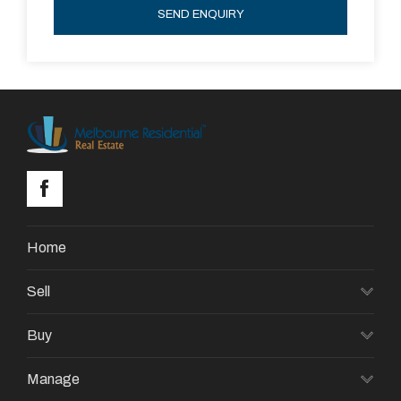
SEND ENQUIRY
Home
Sell
Buy
Manage