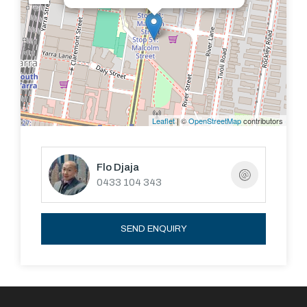
European laundry and two generous bedrooms with
wall-to wall mirrored robes - cleverly designed to
accommodate a wide range of buyers - each with wide,
sliding door entrances opening to the living/dining, with
an option to use one as an extension of the living space,
either as a formal dining or a large office - perfectly
Leaflet
| ©
OpenStreetMap
contributors
catering to the growing ‘work-from-home’ trend and out
of sight when it’s time to unwind!
Flo Djaja
0433 104 343
Reverse-cycle air conditioning, excellent storage,
video intercom, secure lift access, secure basement
parking and a storage cage.
SEND ENQUIRY
Indulgent, world-class facilities add to the glamorous,
luxury atmosphere, with an indoor 25m heated
swimming pool flowing out to a northern sun terrace, a