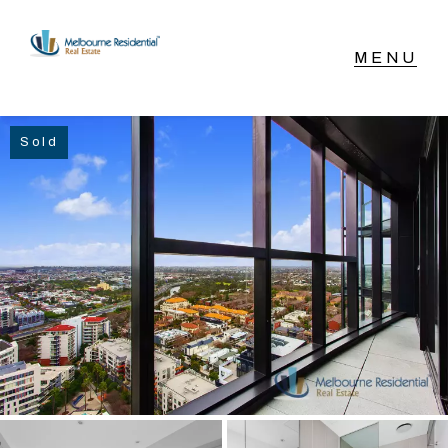
NAVIGATE
Sold
Home
Sell
Buy
Manage
Rent