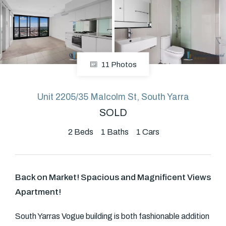
About
11 Photos
CONNECT
Facebook
Unit 2205/35 Malcolm St, South Yarra
SOLD
GET IN TOUCH
2
Beds
1
Baths
1
Cars
Level 14/460 Lonsdale
Street, Melbourne, VIC
Back on Market! Spacious and Magnificent Views
Apartment!
(03) 70751908
South Yarras Vogue building is both fashionable addition