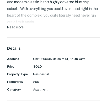
Text Us: 0468 000 495
and modern classic in this highly coveted blue chip
suburb. With everything you could ever need right in the
Email us
heart of the complex, you quite literally need never run
out of milk again.
Read more
North-facing apartment exudes sophistication that
transcends expectations. Great entertaining areas
including an enclosed balcony boasting sensational city
Details
views, sweeping across the Yarra to Richmond,
Address
Unit 2205/35 Malcolm St, South Yarra
towards Toorak and the CBD.
Price
SOLD
nd
This prestigious two bedroom 22
floor apartment with
Property Type
Residential
its dramatic wall of floor to ceiling windows, is
Property ID
256
characterised by its intelligent use of space and
Category
Apartment
sophisticated decor. Opening into a flowing open plan
tiled kitchen area, with quality stainless steel
appliances, dishwasher, stone bench tops, glass splash