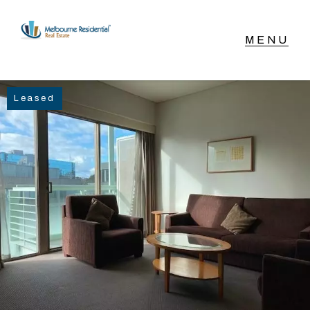
NAVIGATE
Leased
Home
Sell
Buy
Manage
Rent