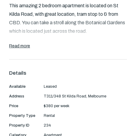
Text Us: 0468 000 495
This amazing 2 bedroom apartment is located on St
Kilda Road, with great location, tram stop to & from
Email us
CBD. You can take a stroll along the Botanical Gardens
which is located just across the road.
The fully furnished apartment comprises a large open
Read more
plan living, dining and Kitchen.
An elegant, modern and fully tiled bathroom hosting a
Details
relaxing bath is complemented by a European laundry
and the residence also benefits from heating and
Available
Leased
cooling.
Address
T311/348 St Kilda Road, Melbourne
Price
$380 per week
Extras include access to an onsite heated indoor pool,
Property Type
Rental
spa, sauna, gym, concierge, restaurant, bar.
Property ID
234
Category
Apartment