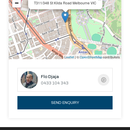
−
T311/348 St Kilda Road Melbourne VIC
Leaflet
| ©
OpenStreetMap
contributors
Flo Djaja
0433 104 343
SEND ENQUIRY