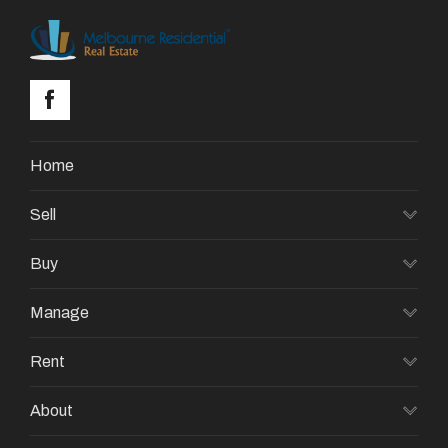
Home
Sell
Buy
Manage
Rent
About