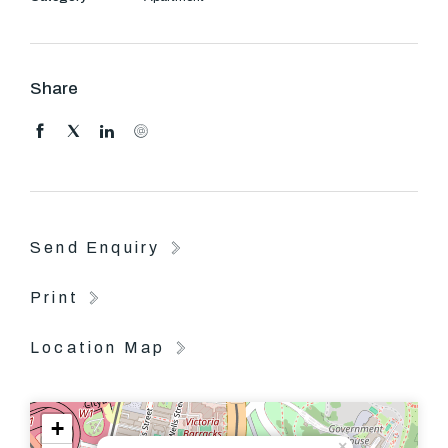
Share
Send Enquiry
Print
Location Map
+
×