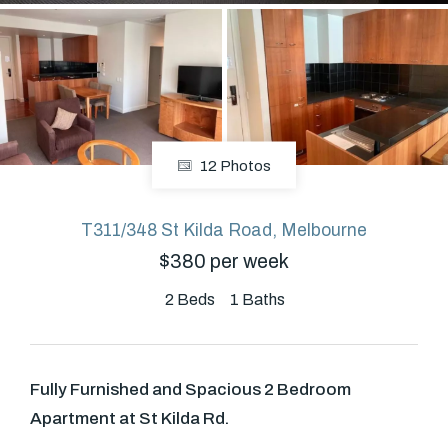
About
CONNECT
12 Photos
Facebook
T311/348 St Kilda Road, Melbourne
$380 per week
GET IN TOUCH
Level 14/460 Lonsdale
2
Beds
1
Baths
Street, Melbourne, VIC
Fully Furnished and Spacious 2 Bedroom
(03) 70751908
Apartment at St Kilda Rd.