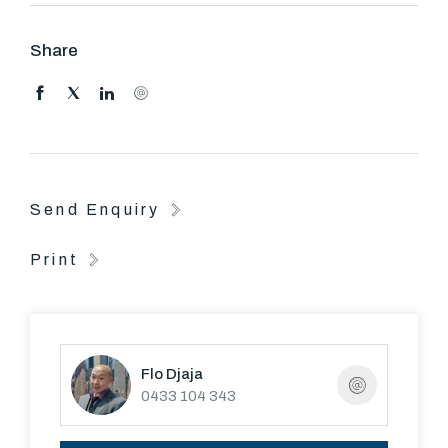
stylish modern kitchen/dining and generous lounge,
separate laundry with downstairs powder room, outside
Share
decking and paved courtyard are perfect for family
entertainment.
Upstairs comprise with two generous sized bedrooms,
master with walk in robe, and a large central bathroom.
Send Enquiry
Other features include ducted heating, ducted air
conditioning, double carport and European kitchen
Print
appliances
Flo Djaja
0433 104 343