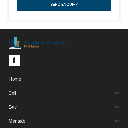
SEND ENQUIRY
Home
Sell
Buy
Manage