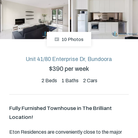
About
10 Photos
CONNECT
Facebook
Unit 41/80 Enterprise Dr, Bundoora
$390 per week
GET IN TOUCH
2
Beds
1
Baths
2
Cars
Level 14/460 Lonsdale
Street, Melbourne, VIC
Fully Furnished Townhouse in The Brilliant
Location!
(03) 70751908
Eton Residences are conveniently close to the major