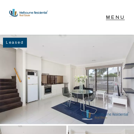
NAVIGATE
Leased
Home
Sell
Buy
Manage
Rent