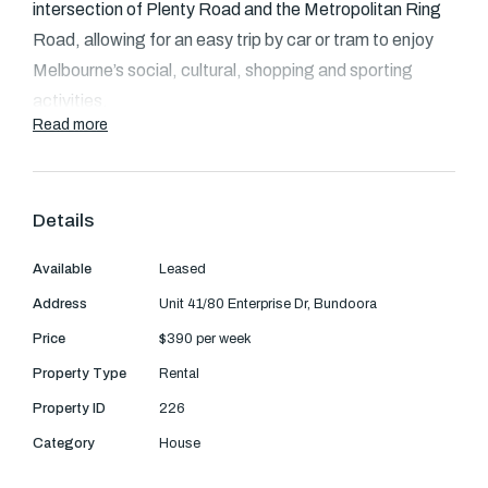
Text Us: 0468 000 495
intersection of Plenty Road and the Metropolitan Ring
Road, allowing for an easy trip by car or tram to enjoy
Email us
Melbourne’s social, cultural, shopping and sporting
activities.
Read more
Leading educational institutions are on the doorstep
including RMIT and La Trobe University with more than
twenty primary schools, secondary schools and
Details
colleges less than ten minutes away. Bordered by the
Available
Leased
pristine Plenty Gorge conservation and University Hill
wetlands, Eton Residences enjoys an idyllic setting.
Address
Unit 41/80 Enterprise Dr, Bundoora
Price
$390 per week
Majestic red gums and green open spaces are a
Property Type
Rental
persuasive invitation to explore the outdoors and catch
Property ID
226
a glimpse of native wildlife.
Category
House
The townhouse comprises an open plan living area with