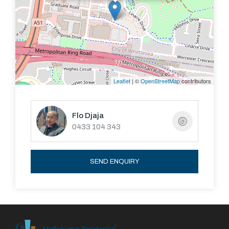
Leaflet
| ©
OpenStreetMap
contributors
Flo Djaja
0433 104 343
SEND ENQUIRY