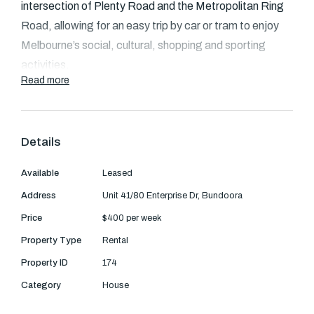
Text Us: 0468 000 495
intersection of Plenty Road and the Metropolitan Ring
Road, allowing for an easy trip by car or tram to enjoy
Email us
Melbourne’s social, cultural, shopping and sporting
activities.
Read more
Leading educational institutions are on the doorstep
including RMIT and La Trobe University with more than
twenty primary schools, secondary schools and
Details
colleges less than ten minutes away. Bordered by the
Available
Leased
pristine Plenty Gorge conservation and University Hill
wetlands, Eton Residences enjoys an idyllic setting.
Address
Unit 41/80 Enterprise Dr, Bundoora
Price
$400 per week
Majestic red gums and green open spaces are a
Property Type
Rental
persuasive invitation to explore the outdoors and catch
Property ID
174
a glimpse of native wildlife.
Category
House
The townhouse comprises an open plan living area with