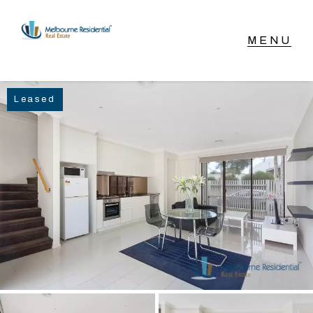
NAVIGATE
Leased
Home
Sell
Buy
Manage
Rent