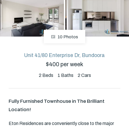
About
10 Photos
CONNECT
Facebook
Unit 41/80 Enterprise Dr, Bundoora
$400 per week
GET IN TOUCH
2
Beds
1
Baths
2
Cars
Level 14/460 Lonsdale
Street, Melbourne, VIC
Fully Furnished Townhouse in The Brilliant
Location!
(03) 70751908
Eton Residences are conveniently close to the major