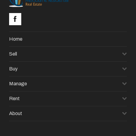
Home
Sell
Buy
Manage
Rent
About