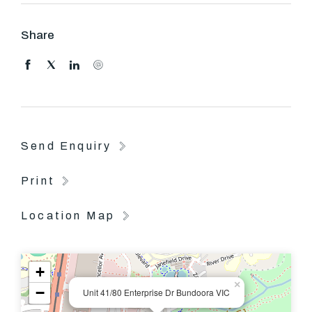
stylish modern kitchen/dining and generous lounge,
separate laundry with downstairs powder room, outside
Share
decking and paved courtyard are perfect for family
entertainment.
Upstairs comprise with two generous sized bedrooms,
master with walk in robe, and a large central bathroom.
Send Enquiry
Other features include ducted heating, ducted air
conditioning, double carport and European kitchen
Print
appliances
Location Map
+
×
−
Unit 41/80 Enterprise Dr Bundoora VIC