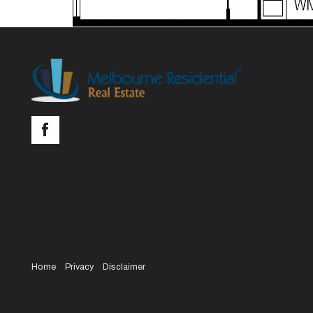
Home
Privacy
Disclaimer