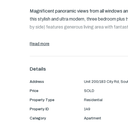
Magnificent panoramic views from all windows and 
this stylish and ultra modern, three bedroom plus
by side) features generous living area with fantas
Read more
Accommodation: This apartment offers a comfortab
area and stylish kitchen with Euro stainless steel
Details
The main bedroom is generous size with walk in r
Address
Unit 200/183 City Rd, So
with mirrored built in robes and spacious central
Price
SOLD
facilities.
Property Type
Residential
Property ID
149
Category
Apartment
Features: Ducted heating and cooling, excellent 