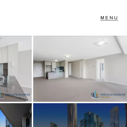
T IN TOUCH
vel 14/460 Lonsdale
reet, Melbourne, VIC
3) 70751908
xt Us: 0468 000 495