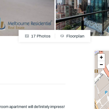
Em
17 Photos
Floorplan
+
−
room apartment will definitely impress!