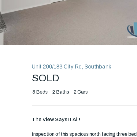
Rent
About
Unit 200/183 City Rd, Southbank
SOLD
3
Beds
2
Baths
2
Cars
The View Says It All!
Inspection of this spacious north facing three bed