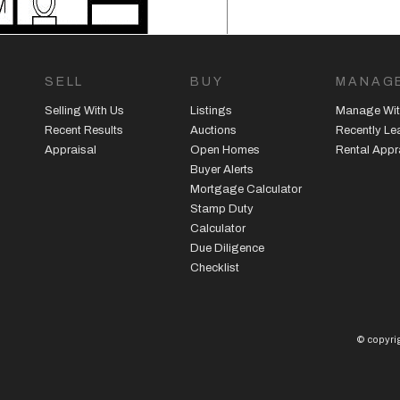
SELL
BUY
MANAG
Selling With Us
Listings
Manage Wit
Recent Results
Auctions
Recently L
Appraisal
Open Homes
Rental Appr
Buyer Alerts
Mortgage Calculator
Stamp Duty
Calculator
Due Diligence
Checklist
© copyrig