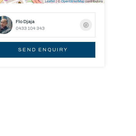
Leaflet
| ©
OpenStreetMap
contributors
Flo Djaja
0433 104 343
SEND ENQUIRY