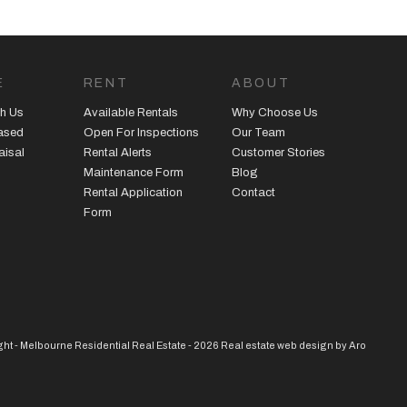
E
RENT
ABOUT
h Us
Available Rentals
Why Choose Us
eased
Open For Inspections
Our Team
aisal
Rental Alerts
Customer Stories
Maintenance Form
Blog
Rental Application
Contact
Form
ht - Melbourne Residential Real Estate - 2026
Real estate web design by Aro