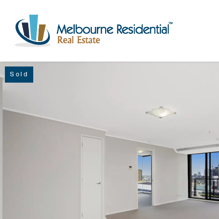
Sold
NAVIGATE
Home
Sell
Buy
Manage