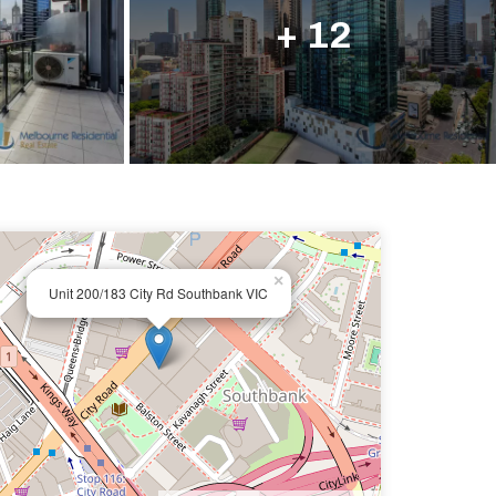
ail us
+ 12
×
Unit 200/183 City Rd Southbank VIC