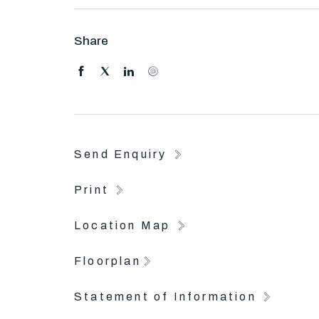
Use a fully equipped gym, swimming pool and tenn
Share
Public transport at your doorstep allows for easy 
suburbs.
The perfect location has you close to parks, res
Entertainment Complex.
Send Enquiry
Print
Location Map
Floorplan
Statement of Information