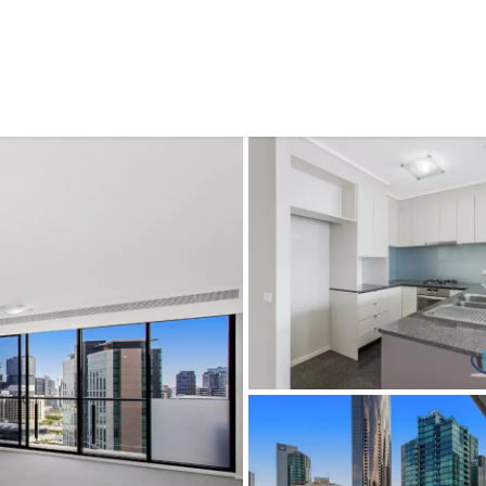
CONNECT
GE
Facebook
Le
St
(0
Te