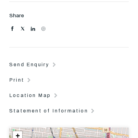
Please come to our open for inspection as this property
won't be long on the market.
Share
Send Enquiry
Print
Location Map
Statement of Information
+