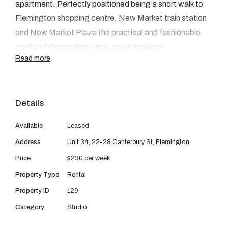
Text Us: 0468 000 495
apartment. Perfectly positioned being a short walk to
Flemington shopping centre, New Market train station
Email us
and New Market Plaza the practical and fashionable
merits of the position are in equal measure.
Read more
The studio has been made complete with a tastefully
updated bathroom set beside a neat, tidy and practical
kitchen. Serene tree top views can be seen through the
Details
windows.
Available
Leased
Transport links to the property are abundant with bus
Address
Unit 34, 22-28 Canterbury St, Flemington
services running along nearby Ascot Vale Road to
Price
$230 per week
Moonee Ponds, Footscray and Williamstown. The train
Property Type
Rental
provides easy access to the CBD within minutes.
Property ID
129
This apartment also come with a car space.
Category
Studio