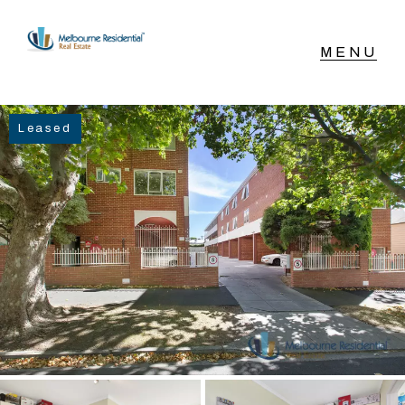
NAVIGATE
Leased
Home
Sell
Buy
Manage
Rent