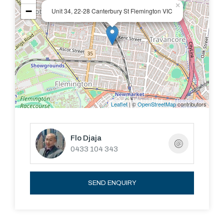
×
−
Unit 34, 22-28 Canterbury St Flemington VIC
Leaflet
| ©
OpenStreetMap
contributors
Flo Djaja
0433 104 343
SEND ENQUIRY