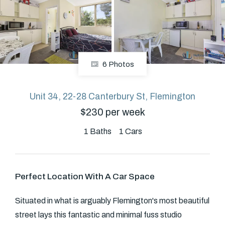
About
6 Photos
CONNECT
Facebook
Unit 34, 22-28 Canterbury St, Flemington
$230 per week
GET IN TOUCH
1
Baths
1
Cars
Level 14/460 Lonsdale
Street, Melbourne, VIC
Perfect Location With A Car Space
(03) 70751908
Situated in what is arguably Flemington's most beautiful
street lays this fantastic and minimal fuss studio