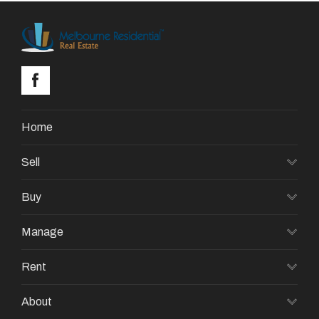
Home
Sell
Buy
Manage
Rent
About