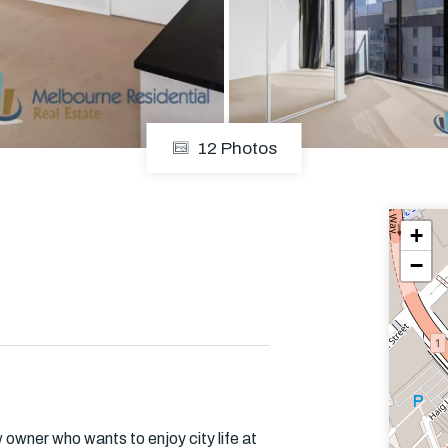
Em
12 Photos
+
−
w owner who wants to enjoy city life at