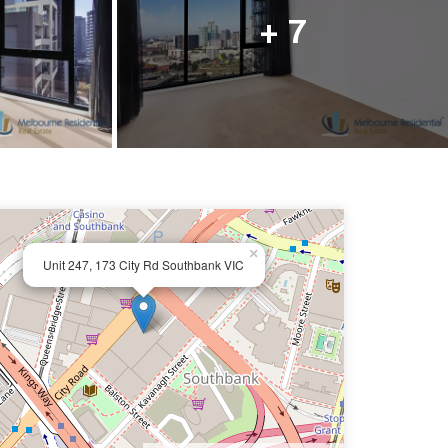
ail us
+ 7
×
Unit 247, 173 City Rd Southbank VIC