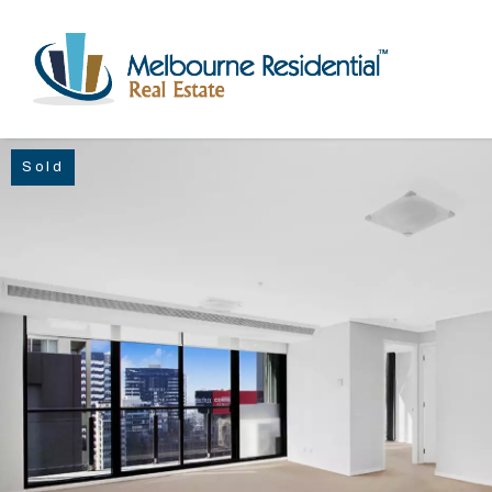
Sold
NAVIGATE
Home
Sell
Buy
Manage