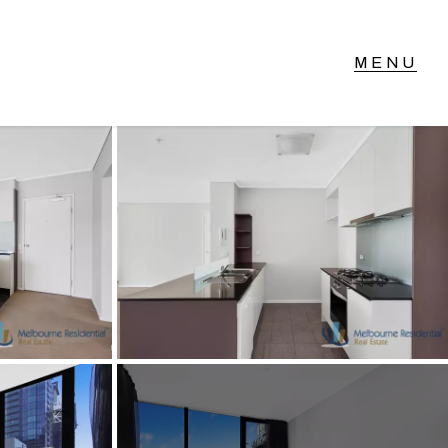
T IN TOUCH
vel 14/460 Lonsdale
reet, Melbourne, VIC
3) 70751908
xt Us: 0468 000 495