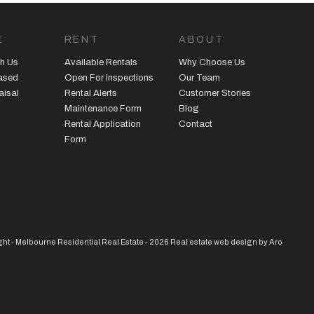
E
RENT
ABOUT
h Us
Available Rentals
Why Choose Us
eased
Open For Inspections
Our Team
aisal
Rental Alerts
Customer Stories
Maintenance Form
Blog
Rental Application
Contact
Form
ht - Melbourne Residential Real Estate - 2026
Real estate web design by Aro