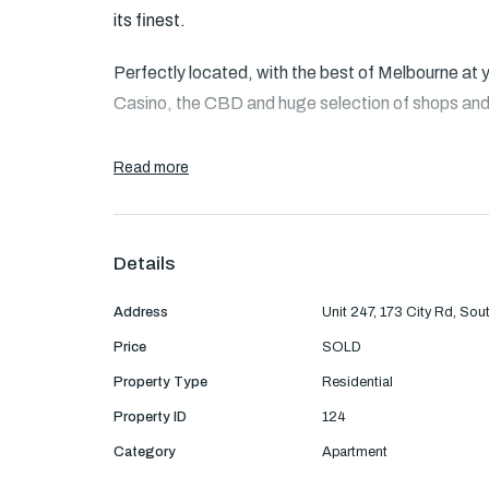
its finest.
Perfectly located, with the best of Melbourne at y
Casino, the CBD and huge selection of shops and
Accommodation: Entry to large and bright open pla
Read more
balcony. Stylish kitchen with stainless steel appl
splashback and ample cupboard space.
Details
Two bright bedrooms with mirrored built-in wardr
Address
Unit 247, 173 City Rd, So
Main bathroom with concealed laundry facilities in
Price
SOLD
Features: Air conditioning and heating, floor to c
Property Type
Residential
space on title
Property ID
124
Category
Apartment
Residents can also enjoy communal facilities su
and tennis court as well as concierge services.