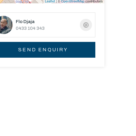
Leaflet
| ©
OpenStreetMap
contributors
Flo Djaja
0433 104 343
SEND ENQUIRY