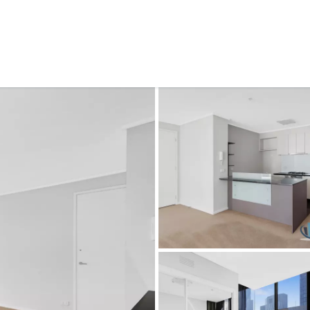
CONNECT
GE
Facebook
Le
St
(0
Te