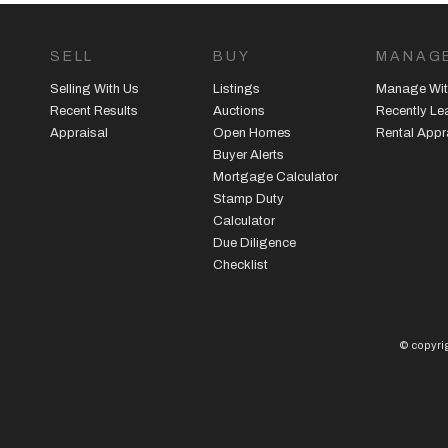
SELL
BUY
MANAG
Selling With Us
Listings
Manage Wit
Recent Results
Auctions
Recently L
Appraisal
Open Homes
Rental Appr
Buyer Alerts
Mortgage Calculator
Stamp Duty
Calculator
Due Diligence
Checklist
© copyrig