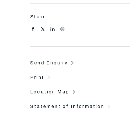
Share
Send Enquiry
Print
Location Map
Statement of Information