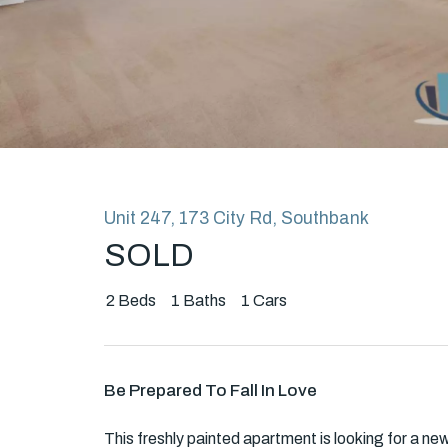
Rent
About
Unit 247, 173 City Rd, Southbank
SOLD
2
Beds
1
Baths
1
Cars
Be Prepared To Fall In Love
This freshly painted apartment is looking for a ne