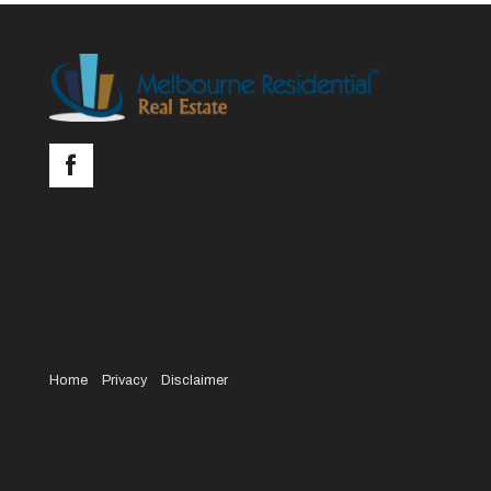
Home
Privacy
Disclaimer